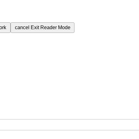
ork
cancel
Exit Reader Mode