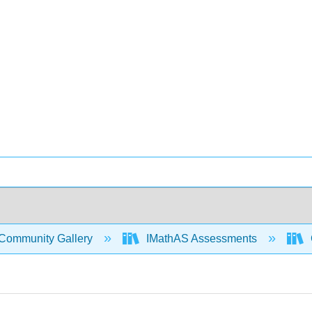
Community Gallery
IMathAS Assessments