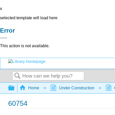
x
selected template will load here
Error
This action is not available.
Search
Expand/collapse global hierarchy
Home
Under Construction
60754