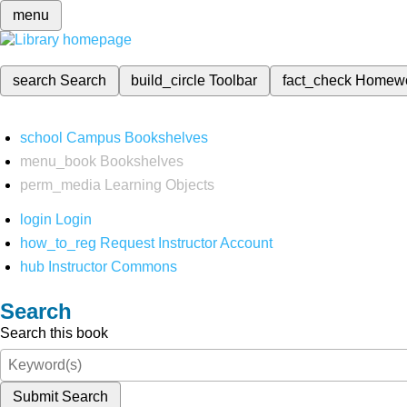
menu
search
Search
build_circle
Toolbar
fact_check
Homew
school
Campus Bookshelves
menu_book
Bookshelves
perm_media
Learning Objects
login
Login
how_to_reg
Request Instructor Account
hub
Instructor Commons
Search
Search this book
Submit Search