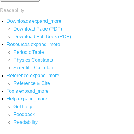
Readability
Downloads
expand_more
Download Page (PDF)
Download Full Book (PDF)
Resources
expand_more
Periodic Table
Physics Constants
Scientific Calculator
Reference
expand_more
Reference & Cite
Tools
expand_more
Help
expand_more
Get Help
Feedback
Readability