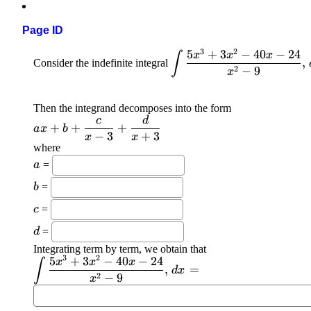
Page ID