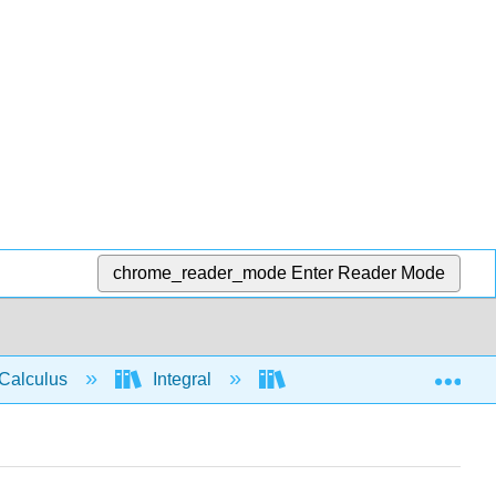
chrome_reader_mode
Enter Reader Mode
Exp
Calculus
Integral
Integration rules