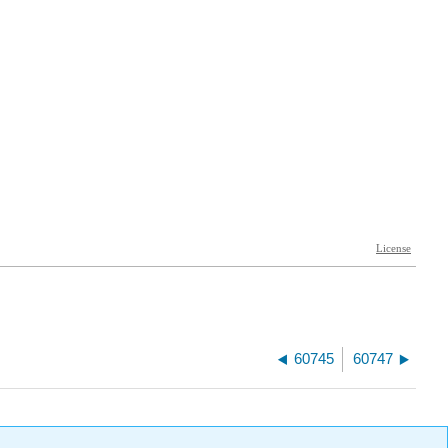
60745
60747