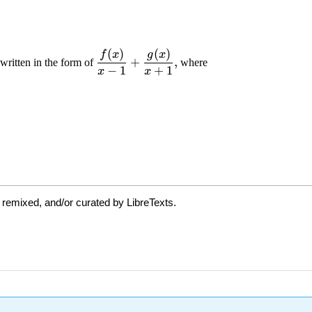
 remixed, and/or curated by LibreTexts.