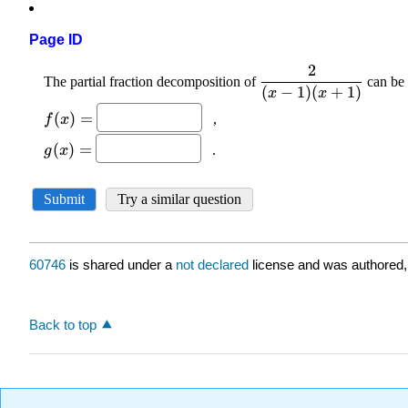
Page ID
60746
is shared under a
not declared
license and was authored,
Back to top