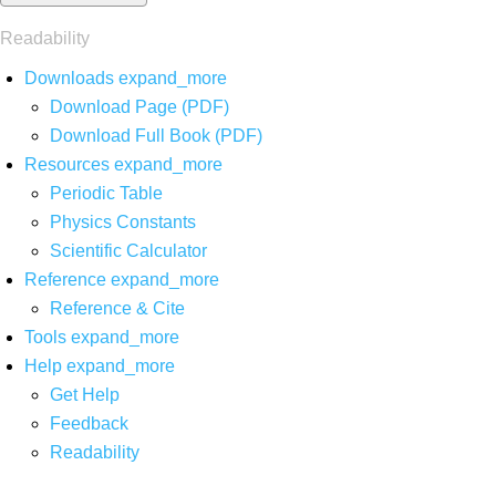
Readability
Downloads
expand_more
Download Page (PDF)
Download Full Book (PDF)
Resources
expand_more
Periodic Table
Physics Constants
Scientific Calculator
Reference
expand_more
Reference & Cite
Tools
expand_more
Help
expand_more
Get Help
Feedback
Readability