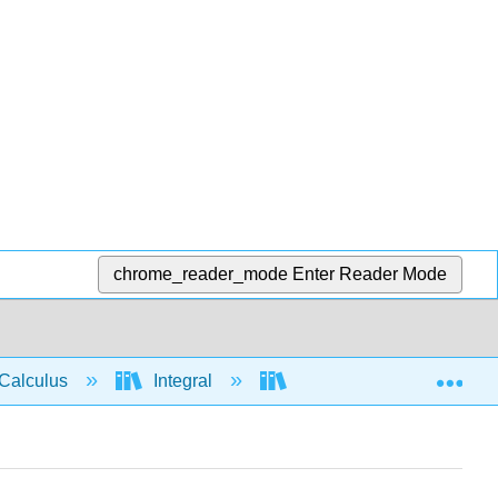
chrome_reader_mode
Enter Reader Mode
Exp
Calculus
Integral
Integration rules