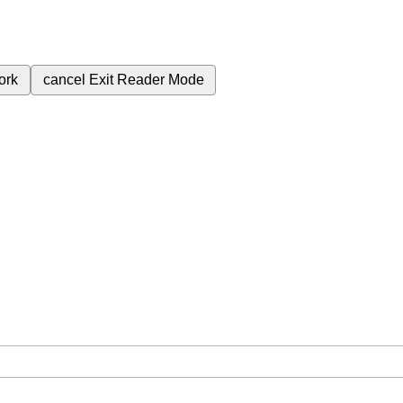
ork
cancel
Exit Reader Mode