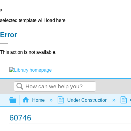
x
selected template will load here
Error
This action is not available.
Search
Expand/collapse global hierarchy
Home
Under Construction
60746