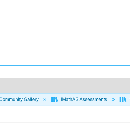
Community Gallery
IMathAS Assessments