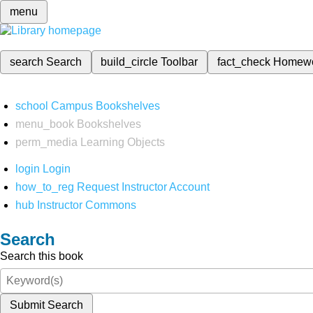
menu
search
Search
build_circle
Toolbar
fact_check
Homew
school
Campus Bookshelves
menu_book
Bookshelves
perm_media
Learning Objects
login
Login
how_to_reg
Request Instructor Account
hub
Instructor Commons
Search
Search this book
Submit Search