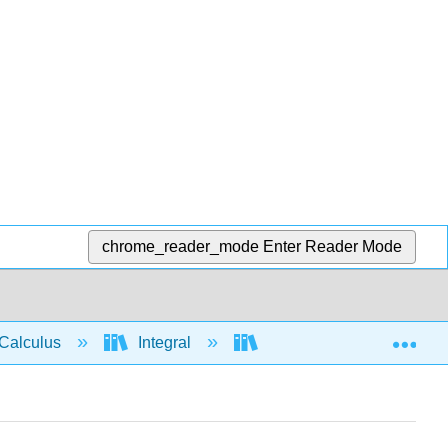
chrome_reader_mode
Enter Reader Mode
Exp
Calculus
Integral
Integration rules