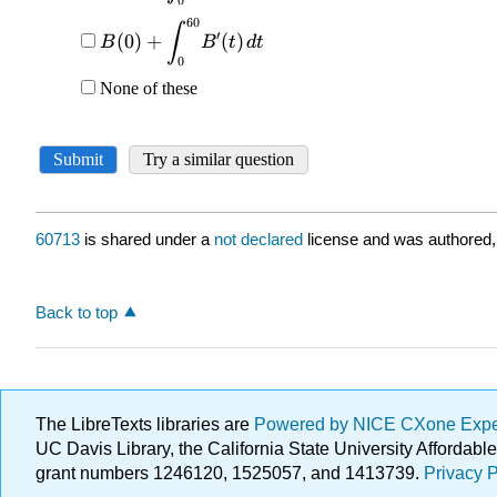
60713
is shared under a
not declared
license and was authored,
Back to top
The LibreTexts libraries are
Powered by NICE CXone Exp
UC Davis Library, the California State University Afforda
grant numbers 1246120, 1525057, and 1413739.
Privacy P