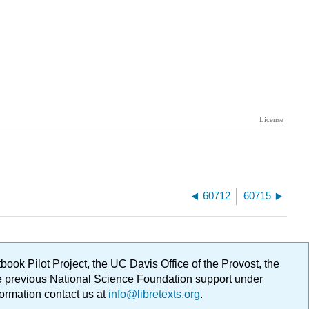
60712
60715
ok Pilot Project, the UC Davis Office of the Provost, the
ge previous National Science Foundation support under
formation contact us at
info@libretexts.org
.