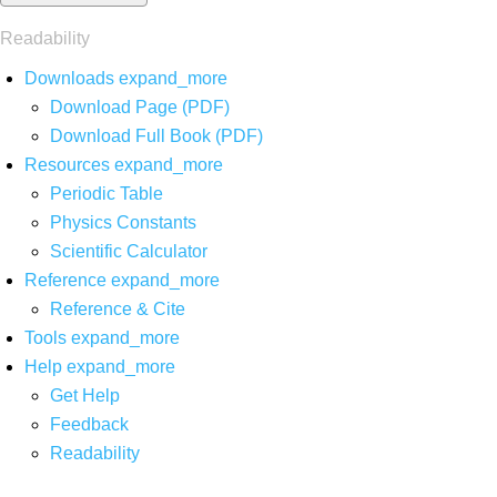
Readability
Downloads
expand_more
Download Page (PDF)
Download Full Book (PDF)
Resources
expand_more
Periodic Table
Physics Constants
Scientific Calculator
Reference
expand_more
Reference & Cite
Tools
expand_more
Help
expand_more
Get Help
Feedback
Readability