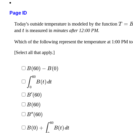
Page ID