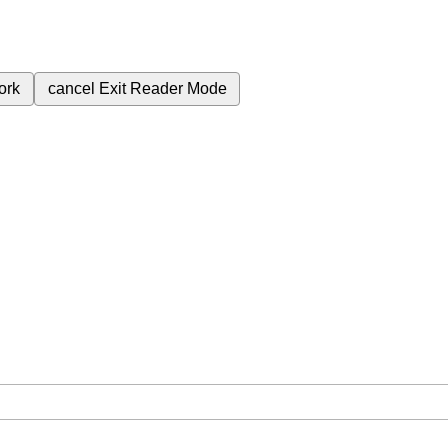
ork
cancel
Exit Reader Mode