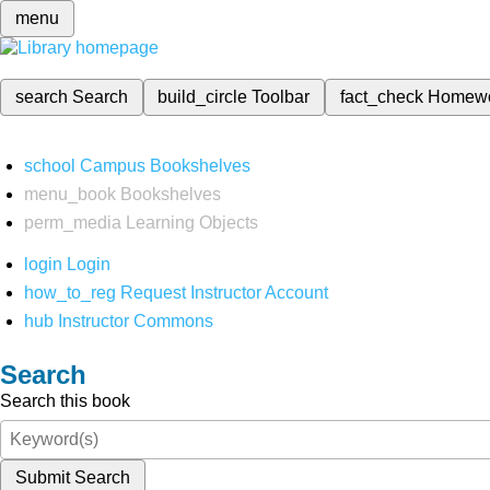
menu
search
Search
build_circle
Toolbar
fact_check
Homew
school
Campus Bookshelves
menu_book
Bookshelves
perm_media
Learning Objects
login
Login
how_to_reg
Request Instructor Account
hub
Instructor Commons
Search
Search this book
Submit Search