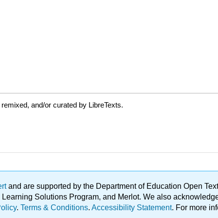
 remixed, and/or curated by LibreTexts.
ert
and are supported by the Department of Education Open Textbo
ble Learning Solutions Program, and Merlot. We also acknowled
olicy
.
Terms & Conditions
.
Accessibility Statement
. For more in