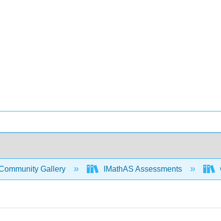
Community Gallery
IMathAS Assessments