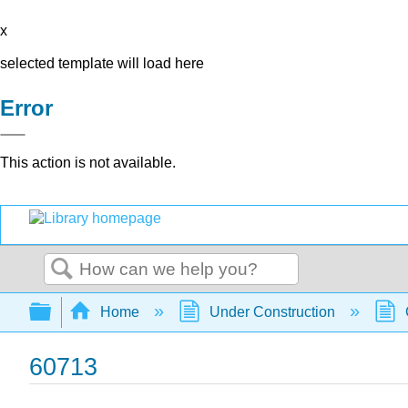
x
selected template will load here
Error
This action is not available.
Search
Expand/collapse global hierarchy
Home
Under Construction
60713