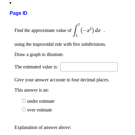
Page ID