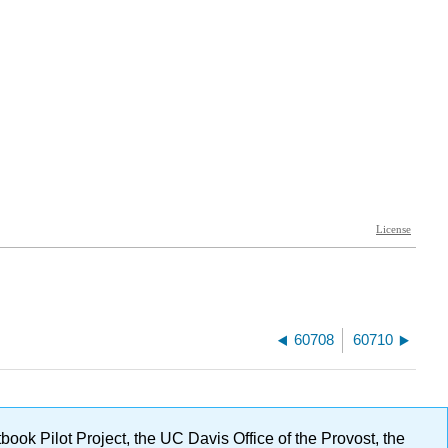
60708
60710
ok Pilot Project, the UC Davis Office of the Provost, the