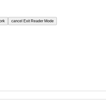
ork
cancel
Exit Reader Mode