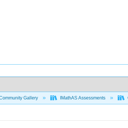
Community Gallery
IMathAS Assessments