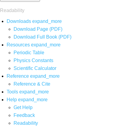
Readability
Downloads
expand_more
Download Page (PDF)
Download Full Book (PDF)
Resources
expand_more
Periodic Table
Physics Constants
Scientific Calculator
Reference
expand_more
Reference & Cite
Tools
expand_more
Help
expand_more
Get Help
Feedback
Readability