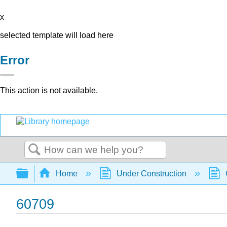
x
selected template will load here
Error
This action is not available.
Search
Expand/collapse global hierarchy
Home
Under Construction
60709