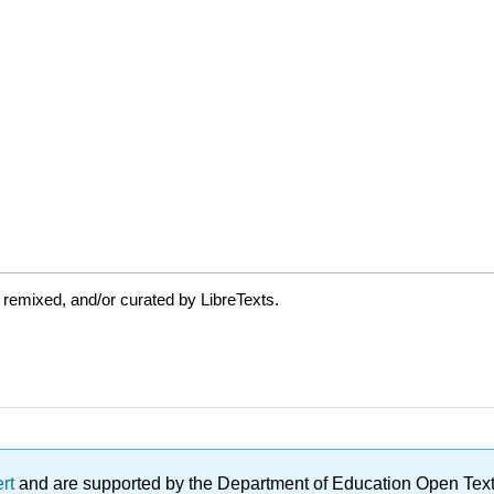
 remixed, and/or curated by LibreTexts.
ert
and are supported by the Department of Education Open Textbo