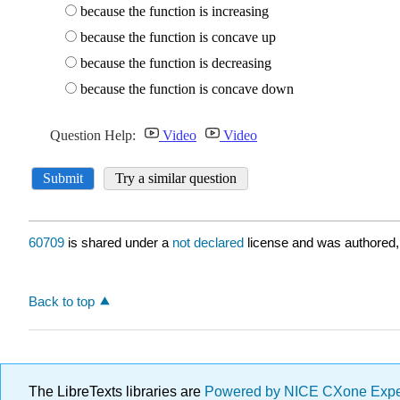
60709
is shared under a
not declared
license and was authored,
Back to top
The LibreTexts libraries are
Powered by NICE CXone Exp