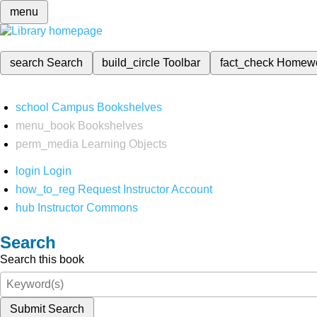
menu
search
Search
build_circle
Toolbar
fact_check
Homew
school
Campus Bookshelves
menu_book
Bookshelves
perm_media
Learning Objects
login
Login
how_to_reg
Request Instructor Account
hub
Instructor Commons
Search
Search this book
Submit Search