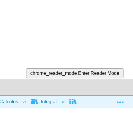
chrome_reader_mode
Enter Reader Mode
Exp
Calculus
Integral
Integration rules