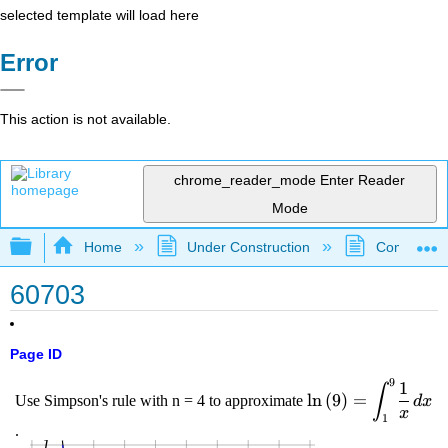
selected template will load here
Error
This action is not available.
chrome_reader_mode
Enter Reader
Mode
Expand/collapse global hierarchy
Home
Under Construction
Community 
60703
Page ID