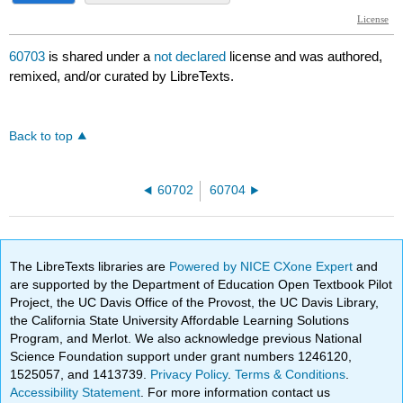
60703
is shared under a
not declared
license and was authored,
remixed, and/or curated by LibreTexts.
Back to top
60702
60704
The LibreTexts libraries are
Powered by NICE CXone Expert
and
are supported by the Department of Education Open Textbook Pilot
Project, the UC Davis Office of the Provost, the UC Davis Library,
the California State University Affordable Learning Solutions
Program, and Merlot. We also acknowledge previous National
Science Foundation support under grant numbers 1246120,
1525057, and 1413739.
Privacy Policy
.
Terms & Conditions
.
Accessibility Statement
. For more information contact us