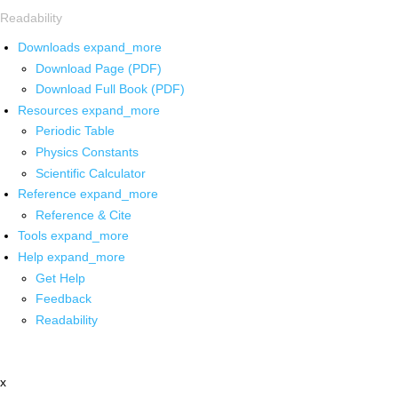
Readability
Downloads
expand_more
Download Page (PDF)
Download Full Book (PDF)
Resources
expand_more
Periodic Table
Physics Constants
Scientific Calculator
Reference
expand_more
Reference & Cite
Tools
expand_more
Help
expand_more
Get Help
Feedback
Readability
x