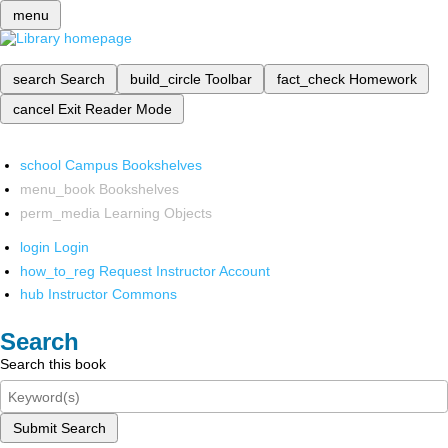
menu
search
Search
build_circle
Toolbar
fact_check
Homework
cancel
Exit Reader Mode
school
Campus Bookshelves
menu_book
Bookshelves
perm_media
Learning Objects
login
Login
how_to_reg
Request Instructor Account
hub
Instructor Commons
Search
Search this book
Submit Search