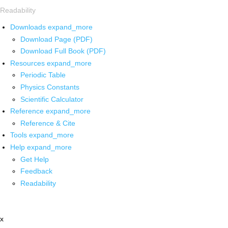
Readability
Downloads
expand_more
Download Page (PDF)
Download Full Book (PDF)
Resources
expand_more
Periodic Table
Physics Constants
Scientific Calculator
Reference
expand_more
Reference & Cite
Tools
expand_more
Help
expand_more
Get Help
Feedback
Readability
x