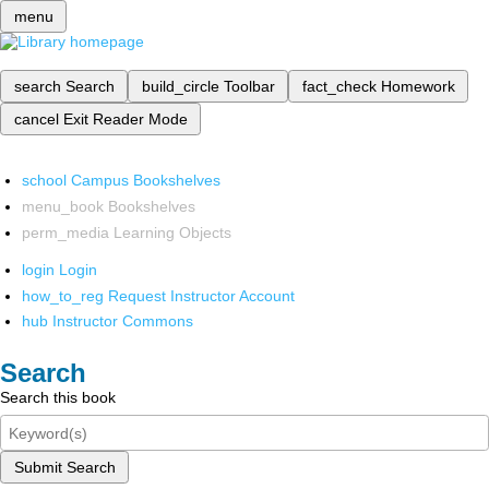
menu
search
Search
build_circle
Toolbar
fact_check
Homework
cancel
Exit Reader Mode
school
Campus Bookshelves
menu_book
Bookshelves
perm_media
Learning Objects
login
Login
how_to_reg
Request Instructor Account
hub
Instructor Commons
Search
Search this book
Submit Search