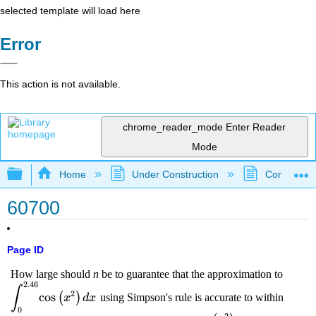
selected template will load here
Error
This action is not available.
chrome_reader_mode
Enter Reader
Mode
Expand/collapse global hierarchy
Home
Under Construction
Community 
60700
Page ID