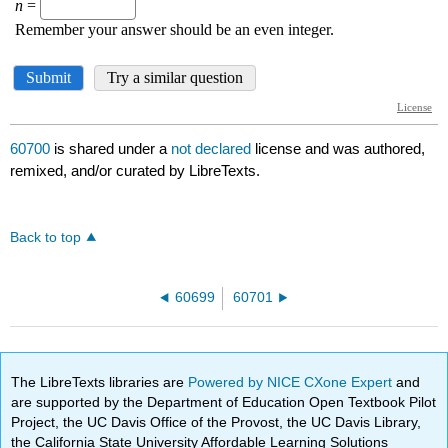
60700
is shared under a
not declared
license and was authored,
remixed, and/or curated by LibreTexts.
Back to top
60699
60701
The LibreTexts libraries are
Powered by NICE CXone Expert
and
are supported by the Department of Education Open Textbook Pilot
Project, the UC Davis Office of the Provost, the UC Davis Library,
the California State University Affordable Learning Solutions