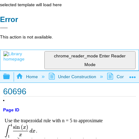
selected template will load here
Error
This action is not available.
chrome_reader_mode
Enter Reader
Mode
Expand/collapse global hierarchy
Home
Under Construction
Community 
60696
Page ID