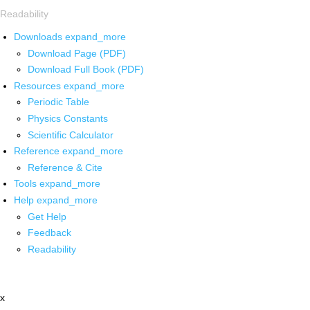
Readability
Downloads
expand_more
Download Page (PDF)
Download Full Book (PDF)
Resources
expand_more
Periodic Table
Physics Constants
Scientific Calculator
Reference
expand_more
Reference & Cite
Tools
expand_more
Help
expand_more
Get Help
Feedback
Readability
x