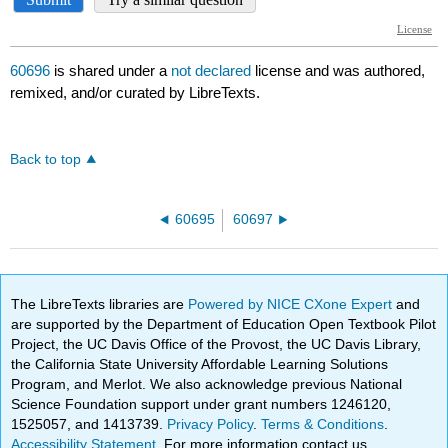
60696
is shared under a
not declared
license and was authored,
remixed, and/or curated by LibreTexts.
Back to top
60695
60697
The LibreTexts libraries are
Powered by NICE CXone Expert
and
are supported by the Department of Education Open Textbook Pilot
Project, the UC Davis Office of the Provost, the UC Davis Library,
the California State University Affordable Learning Solutions
Program, and Merlot. We also acknowledge previous National
Science Foundation support under grant numbers 1246120,
1525057, and 1413739.
Privacy Policy
.
Terms & Conditions
.
Accessibility Statement
. For more information contact us