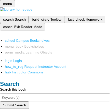
menu
search
Search
build_circle
Toolbar
fact_check
Homework
cancel
Exit Reader Mode
school
Campus Bookshelves
menu_book
Bookshelves
perm_media
Learning Objects
login
Login
how_to_reg
Request Instructor Account
hub
Instructor Commons
Search
Search this book
Submit Search