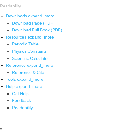
Readability
Downloads
expand_more
Download Page (PDF)
Download Full Book (PDF)
Resources
expand_more
Periodic Table
Physics Constants
Scientific Calculator
Reference
expand_more
Reference & Cite
Tools
expand_more
Help
expand_more
Get Help
Feedback
Readability
x