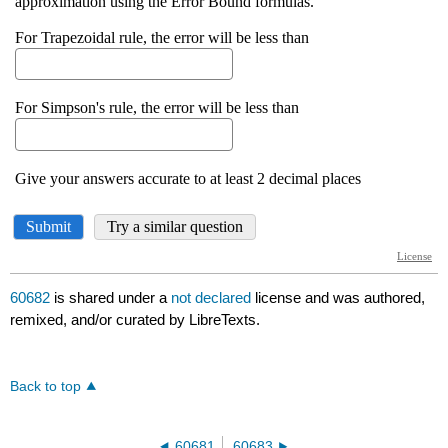
60682
is shared under a
not declared
license and was authored,
remixed, and/or curated by LibreTexts.
Back to top
60681
60683