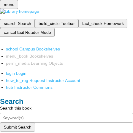
menu
search
Search
build_circle
Toolbar
fact_check
Homework
cancel
Exit Reader Mode
school
Campus Bookshelves
menu_book
Bookshelves
perm_media
Learning Objects
login
Login
how_to_reg
Request Instructor Account
hub
Instructor Commons
Search
Search this book
Submit Search