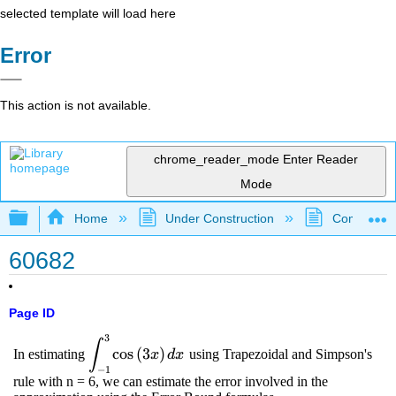
selected template will load here
Error
This action is not available.
chrome_reader_mode
Enter Reader
Mode
Expand/collapse global hierarchy
Home
Under Construction
Community 
60682
Page ID