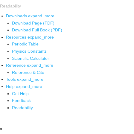
Readability
Downloads
expand_more
Download Page (PDF)
Download Full Book (PDF)
Resources
expand_more
Periodic Table
Physics Constants
Scientific Calculator
Reference
expand_more
Reference & Cite
Tools
expand_more
Help
expand_more
Get Help
Feedback
Readability
x