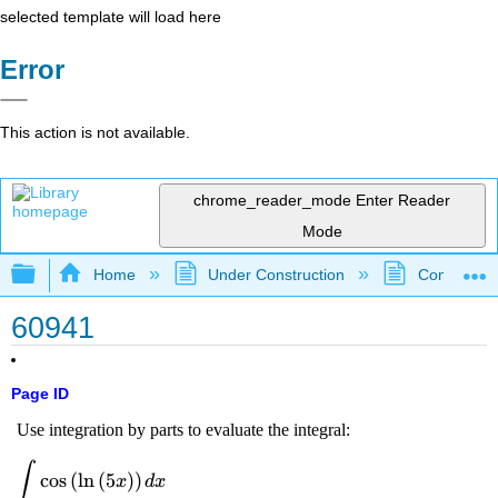
selected template will load here
Error
This action is not available.
chrome_reader_mode
Enter Reader
Mode
Expand/collapse global hierarchy
Home
Under Construction
Community 
60941
Page ID