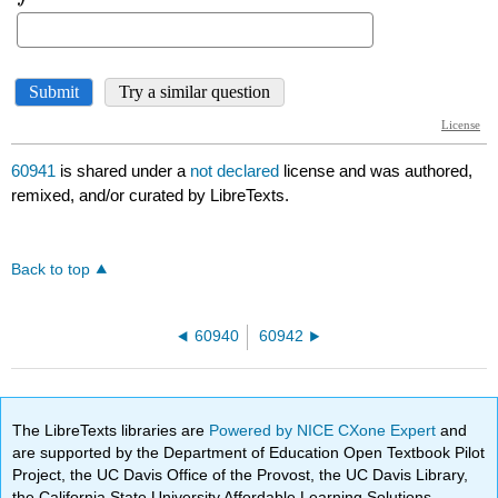
60941
is shared under a
not declared
license and was authored,
remixed, and/or curated by LibreTexts.
Back to top
60940
60942
The LibreTexts libraries are
Powered by NICE CXone Expert
and
are supported by the Department of Education Open Textbook Pilot
Project, the UC Davis Office of the Provost, the UC Davis Library,
the California State University Affordable Learning Solutions