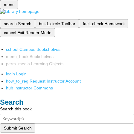
menu
search
Search
build_circle
Toolbar
fact_check
Homework
cancel
Exit Reader Mode
school
Campus Bookshelves
menu_book
Bookshelves
perm_media
Learning Objects
login
Login
how_to_reg
Request Instructor Account
hub
Instructor Commons
Search
Search this book
Submit Search