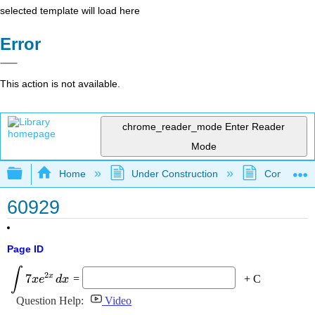
selected template will load here
Error
This action is not available.
chrome_reader_mode
Enter Reader
Mode
Expand/collapse global hierarchy
Home
Under Construction
Community 
60929
Page ID