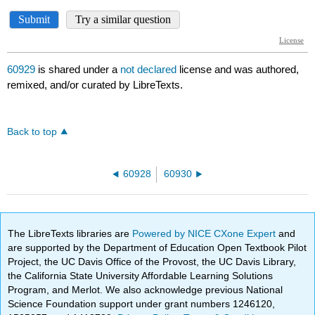
60929
is shared under a
not declared
license and was authored,
remixed, and/or curated by LibreTexts.
Back to top
60928
60930
The LibreTexts libraries are
Powered by NICE CXone Expert
and
are supported by the Department of Education Open Textbook Pilot
Project, the UC Davis Office of the Provost, the UC Davis Library,
the California State University Affordable Learning Solutions
Program, and Merlot. We also acknowledge previous National
Science Foundation support under grant numbers 1246120,