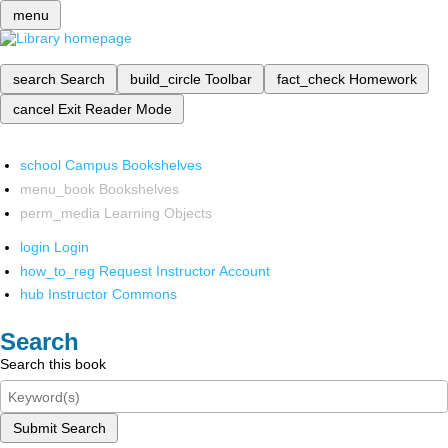
menu
search
Search
build_circle
Toolbar
fact_check
Homework
cancel
Exit Reader Mode
school
Campus Bookshelves
menu_book
Bookshelves
perm_media
Learning Objects
login
Login
how_to_reg
Request Instructor Account
hub
Instructor Commons
Search
Search this book
Submit Search