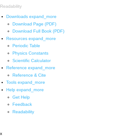
Readability
Downloads
expand_more
Download Page (PDF)
Download Full Book (PDF)
Resources
expand_more
Periodic Table
Physics Constants
Scientific Calculator
Reference
expand_more
Reference & Cite
Tools
expand_more
Help
expand_more
Get Help
Feedback
Readability
x