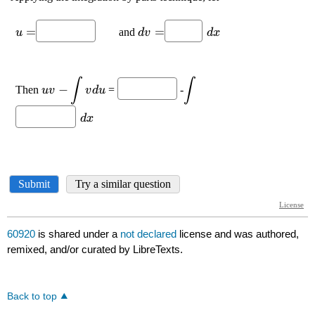
60920
is shared under a
not declared
license and was authored,
remixed, and/or curated by LibreTexts.
Back to top