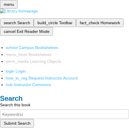
menu
search
Search
build_circle
Toolbar
fact_check
Homework
cancel
Exit Reader Mode
school
Campus Bookshelves
menu_book
Bookshelves
perm_media
Learning Objects
login
Login
how_to_reg
Request Instructor Account
hub
Instructor Commons
Search
Search this book
Submit Search