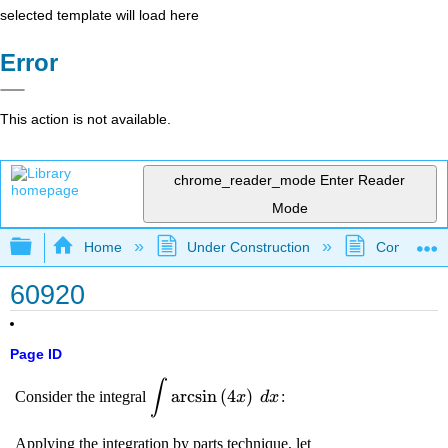
selected template will load here
Error
This action is not available.
chrome_reader_mode
Enter Reader
Mode
Expand/collapse global hierarchy
Home
Under Construction
Community 
60920
Page ID