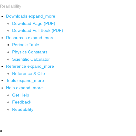
Readability
Downloads
expand_more
Download Page (PDF)
Download Full Book (PDF)
Resources
expand_more
Periodic Table
Physics Constants
Scientific Calculator
Reference
expand_more
Reference & Cite
Tools
expand_more
Help
expand_more
Get Help
Feedback
Readability
x