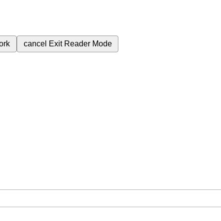
ork
cancel
Exit Reader Mode