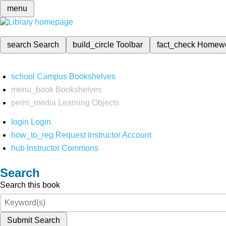
menu
search
Search
build_circle
Toolbar
fact_check
Homew
school
Campus Bookshelves
menu_book
Bookshelves
perm_media
Learning Objects
login
Login
how_to_reg
Request Instructor Account
hub
Instructor Commons
Search
Search this book
Submit Search