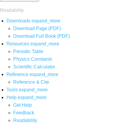
Readability
Downloads
expand_more
Download Page (PDF)
Download Full Book (PDF)
Resources
expand_more
Periodic Table
Physics Constants
Scientific Calculator
Reference
expand_more
Reference & Cite
Tools
expand_more
Help
expand_more
Get Help
Feedback
Readability