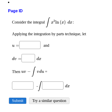
Page ID