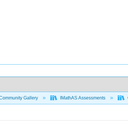
Community Gallery
IMathAS Assessments