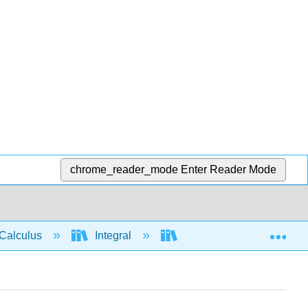
chrome_reader_mode
Enter Reader Mode
Exp
Calculus
Integral
Integration rules