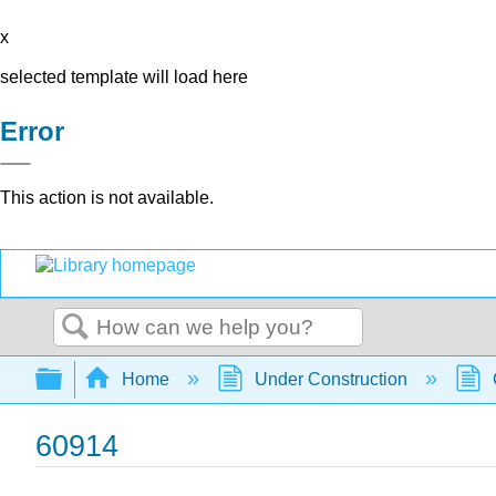
x
selected template will load here
Error
This action is not available.
Search
Expand/collapse global hierarchy
Home
Under Construction
60914