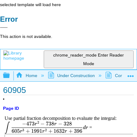
selected template will load here
Error
This action is not available.
chrome_reader_mode
Enter Reader
Mode
Expand/collapse global hierarchy
Home
Under Construction
Community 
60905
Page ID