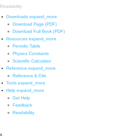
Readability
Downloads
expand_more
Download Page (PDF)
Download Full Book (PDF)
Resources
expand_more
Periodic Table
Physics Constants
Scientific Calculator
Reference
expand_more
Reference & Cite
Tools
expand_more
Help
expand_more
Get Help
Feedback
Readability
x