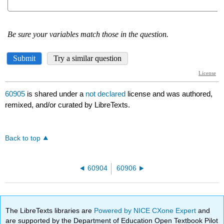
60905
is shared under a
not declared
license and was authored,
remixed, and/or curated by LibreTexts.
Back to top
60904
60906
The LibreTexts libraries are
Powered by NICE CXone Expert
and
are supported by the Department of Education Open Textbook Pilot