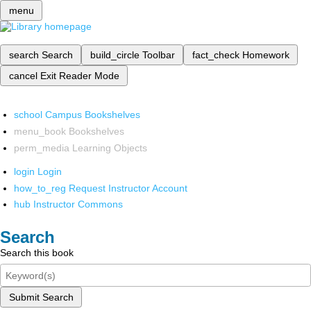
menu
search
Search
build_circle
Toolbar
fact_check
Homework
cancel
Exit Reader Mode
school
Campus Bookshelves
menu_book
Bookshelves
perm_media
Learning Objects
login
Login
how_to_reg
Request Instructor Account
hub
Instructor Commons
Search
Search this book
Submit Search