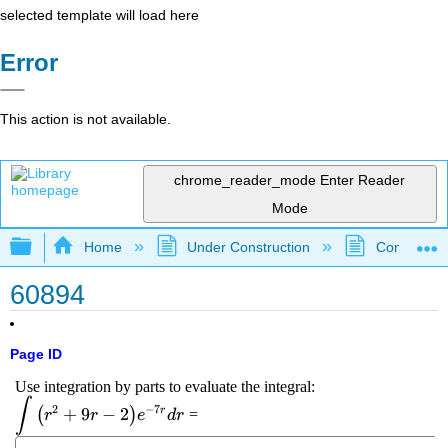
selected template will load here
Error
This action is not available.
chrome_reader_mode
Enter Reader
Mode
Expand/collapse global hierarchy
Home
Under Construction
Community 
60894
Page ID