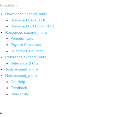
Readability
Downloads
expand_more
Download Page (PDF)
Download Full Book (PDF)
Resources
expand_more
Periodic Table
Physics Constants
Scientific Calculator
Reference
expand_more
Reference & Cite
Tools
expand_more
Help
expand_more
Get Help
Feedback
Readability
x