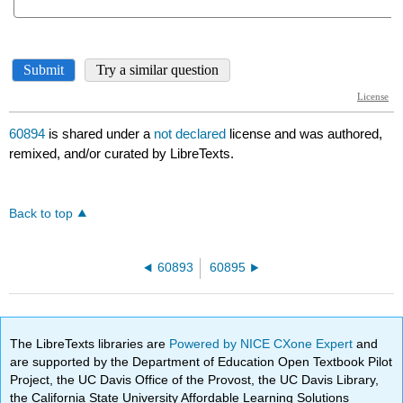
60894
is shared under a
not declared
license and was authored,
remixed, and/or curated by LibreTexts.
Back to top
60893
60895
The LibreTexts libraries are
Powered by NICE CXone Expert
and
are supported by the Department of Education Open Textbook Pilot
Project, the UC Davis Office of the Provost, the UC Davis Library,
the California State University Affordable Learning Solutions