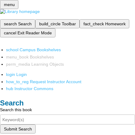
menu
search
Search
build_circle
Toolbar
fact_check
Homework
cancel
Exit Reader Mode
school
Campus Bookshelves
menu_book
Bookshelves
perm_media
Learning Objects
login
Login
how_to_reg
Request Instructor Account
hub
Instructor Commons
Search
Search this book
Submit Search