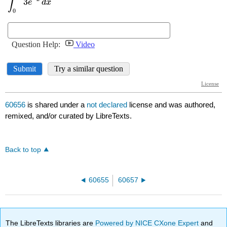
60656
is shared under a
not declared
license and was authored,
remixed, and/or curated by LibreTexts.
Back to top
60655
60657
The LibreTexts libraries are
Powered by NICE CXone Expert
and