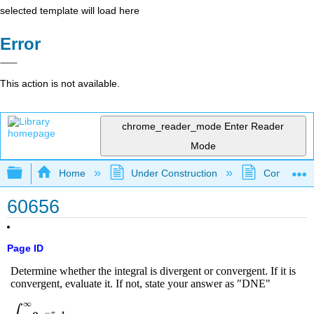
selected template will load here
Error
This action is not available.
chrome_reader_mode
Enter Reader
Mode
Expand/collapse global hierarchy
Home
Under Construction
Community 
60656
Page ID