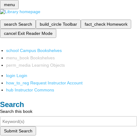
menu
search
Search
build_circle
Toolbar
fact_check
Homework
cancel
Exit Reader Mode
school
Campus Bookshelves
menu_book
Bookshelves
perm_media
Learning Objects
login
Login
how_to_reg
Request Instructor Account
hub
Instructor Commons
Search
Search this book
Submit Search