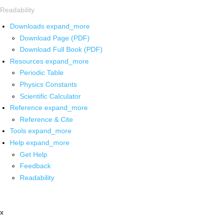
Readability
Downloads
expand_more
Download Page (PDF)
Download Full Book (PDF)
Resources
expand_more
Periodic Table
Physics Constants
Scientific Calculator
Reference
expand_more
Reference & Cite
Tools
expand_more
Help
expand_more
Get Help
Feedback
Readability
x