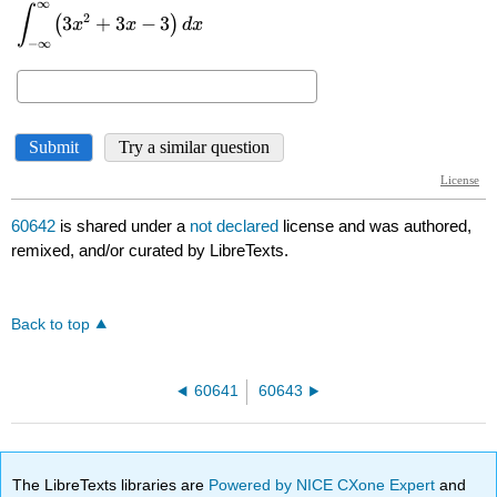
60642
is shared under a
not declared
license and was authored,
remixed, and/or curated by LibreTexts.
Back to top
60641
60643
The LibreTexts libraries are
Powered by NICE CXone Expert
and