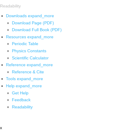
Readability
Downloads
expand_more
Download Page (PDF)
Download Full Book (PDF)
Resources
expand_more
Periodic Table
Physics Constants
Scientific Calculator
Reference
expand_more
Reference & Cite
Tools
expand_more
Help
expand_more
Get Help
Feedback
Readability
x