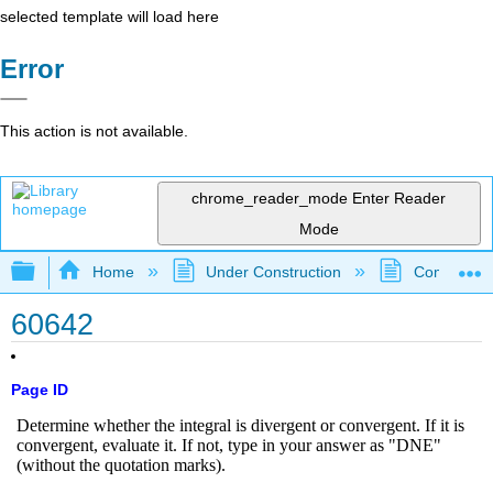
selected template will load here
Error
This action is not available.
chrome_reader_mode
Enter Reader
Mode
Expand/collapse global hierarchy
Home
Under Construction
Community 
60642
Page ID