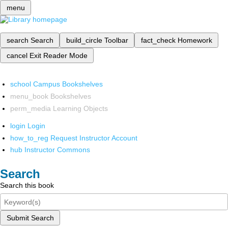
menu
search
Search
build_circle
Toolbar
fact_check
Homework
cancel
Exit Reader Mode
school
Campus Bookshelves
menu_book
Bookshelves
perm_media
Learning Objects
login
Login
how_to_reg
Request Instructor Account
hub
Instructor Commons
Search
Search this book
Submit Search