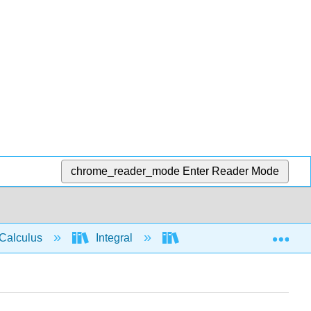
chrome_reader_mode
Enter Reader Mode
Exp
Calculus
Integral
Integration rules