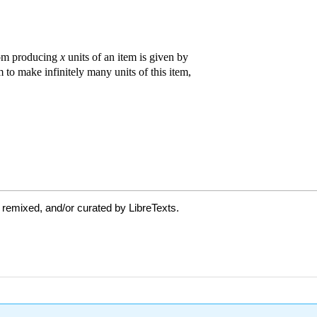
 remixed, and/or curated by LibreTexts.