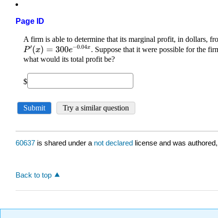
Page ID
60637
is shared under a
not declared
license and was authored,
Back to top