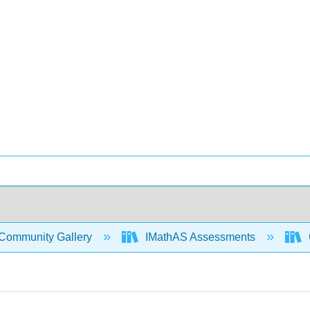
Community Gallery
IMathAS Assessments