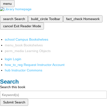
menu
search
Search
build_circle
Toolbar
fact_check
Homework
cancel
Exit Reader Mode
school
Campus Bookshelves
menu_book
Bookshelves
perm_media
Learning Objects
login
Login
how_to_reg
Request Instructor Account
hub
Instructor Commons
Search
Search this book
Submit Search