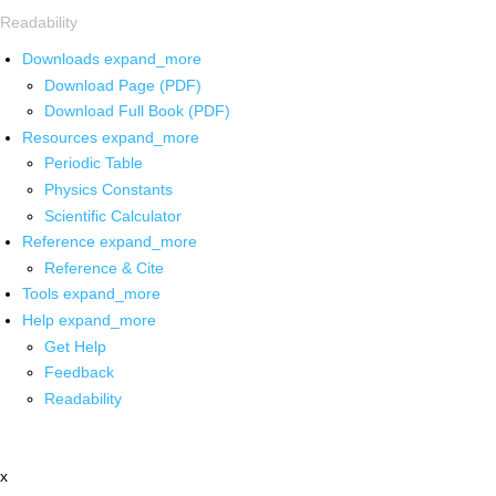
Readability
Downloads
expand_more
Download Page (PDF)
Download Full Book (PDF)
Resources
expand_more
Periodic Table
Physics Constants
Scientific Calculator
Reference
expand_more
Reference & Cite
Tools
expand_more
Help
expand_more
Get Help
Feedback
Readability
x