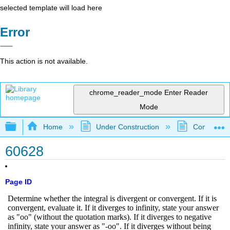
selected template will load here
Error
This action is not available.
chrome_reader_mode
Enter Reader
Mode
Expand/collapse global hierarchy
Home
Under Construction
Community 
60628
Page ID