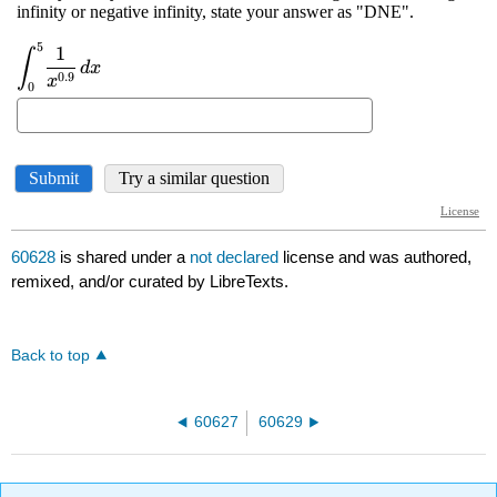
60628
is shared under a
not declared
license and was authored,
remixed, and/or curated by LibreTexts.
Back to top
60627
60629