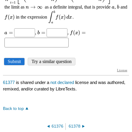
61377
is shared under a
not declared
license and was authored,
remixed, and/or curated by LibreTexts.
Back to top
61376
61378