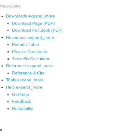
Readability
Downloads
expand_more
Download Page (PDF)
Download Full Book (PDF)
Resources
expand_more
Periodic Table
Physics Constants
Scientific Calculator
Reference
expand_more
Reference & Cite
Tools
expand_more
Help
expand_more
Get Help
Feedback
Readability
x