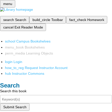
menu
search
Search
build_circle
Toolbar
fact_check
Homework
cancel
Exit Reader Mode
school
Campus Bookshelves
menu_book
Bookshelves
perm_media
Learning Objects
login
Login
how_to_reg
Request Instructor Account
hub
Instructor Commons
Search
Search this book
Submit Search