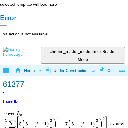
selected template will load here
Error
This action is not available.
chrome_reader_mode
Enter Reader
Mode
Expand/collapse global hierarchy
Home
Under Construction
Community 
61377
Page ID