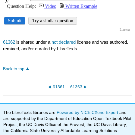
61362
is shared under a
not declared
license and was authored,
remixed, and/or curated by LibreTexts.
Back to top
61361
61363
The LibreTexts libraries are
Powered by NICE CXone Expert
and
are supported by the Department of Education Open Textbook Pilot
Project, the UC Davis Office of the Provost, the UC Davis Library,
the California State University Affordable Learning Solutions