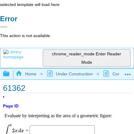
selected template will load here
Error
This action is not available.
chrome_reader_mode
Enter Reader
Mode
Expand/collapse global hierarchy
Home
Under Construction
Community 
61362
Page ID