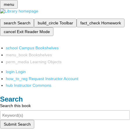
menu
search
Search
build_circle
Toolbar
fact_check
Homework
cancel
Exit Reader Mode
school
Campus Bookshelves
menu_book
Bookshelves
perm_media
Learning Objects
login
Login
how_to_reg
Request Instructor Account
hub
Instructor Commons
Search
Search this book
Submit Search