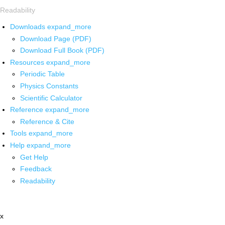
Readability
Downloads
expand_more
Download Page (PDF)
Download Full Book (PDF)
Resources
expand_more
Periodic Table
Physics Constants
Scientific Calculator
Reference
expand_more
Reference & Cite
Tools
expand_more
Help
expand_more
Get Help
Feedback
Readability
x