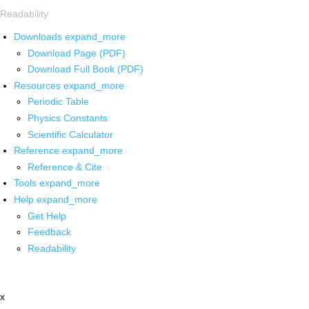
Readability
Downloads
expand_more
Download Page (PDF)
Download Full Book (PDF)
Resources
expand_more
Periodic Table
Physics Constants
Scientific Calculator
Reference
expand_more
Reference & Cite
Tools
expand_more
Help
expand_more
Get Help
Feedback
Readability
x