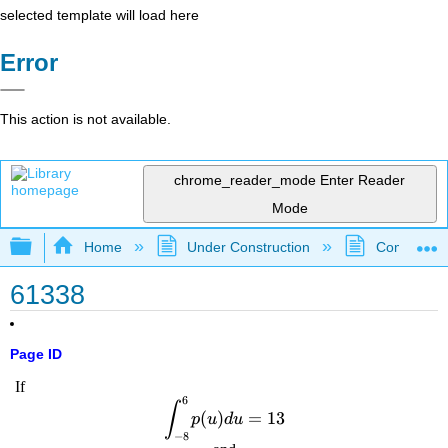
selected template will load here
Error
This action is not available.
chrome_reader_mode
Enter Reader
Mode
Expand/collapse global hierarchy
Home
Under Construction
Community 
61338
Page ID