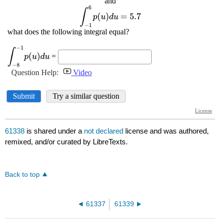
61338
is shared under a
not declared
license and was authored,
remixed, and/or curated by LibreTexts.
Back to top
61337
61339