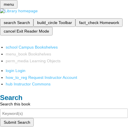
menu
search
Search
build_circle
Toolbar
fact_check
Homework
cancel
Exit Reader Mode
school
Campus Bookshelves
menu_book
Bookshelves
perm_media
Learning Objects
login
Login
how_to_reg
Request Instructor Account
hub
Instructor Commons
Search
Search this book
Submit Search