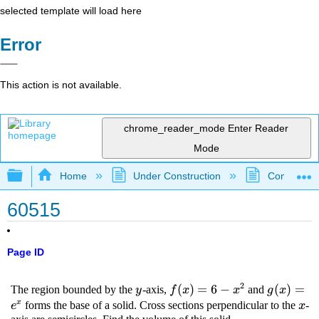
selected template will load here
Error
This action is not available.
chrome_reader_mode
Enter Reader
Mode
Expand/collapse global hierarchy
Home
Under Construction
Community 
60515
Page ID