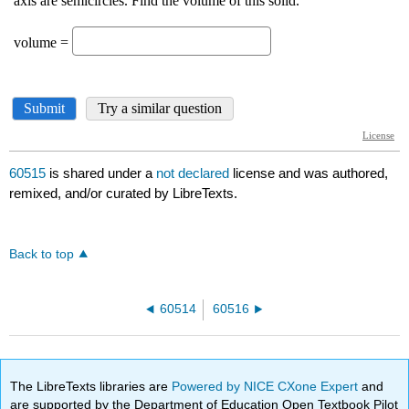
60515
is shared under a
not declared
license and was authored,
remixed, and/or curated by LibreTexts.
Back to top
60514
60516
The LibreTexts libraries are
Powered by NICE CXone Expert
and
are supported by the Department of Education Open Textbook Pilot