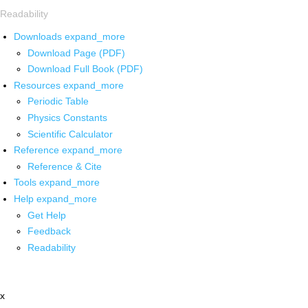
Readability
Downloads
expand_more
Download Page (PDF)
Download Full Book (PDF)
Resources
expand_more
Periodic Table
Physics Constants
Scientific Calculator
Reference
expand_more
Reference & Cite
Tools
expand_more
Help
expand_more
Get Help
Feedback
Readability
x