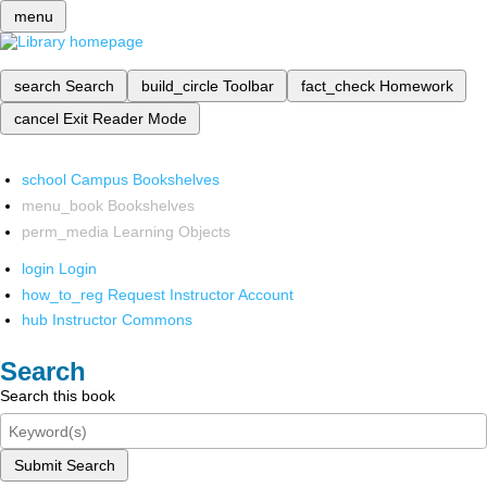
menu
search
Search
build_circle
Toolbar
fact_check
Homework
cancel
Exit Reader Mode
school
Campus Bookshelves
menu_book
Bookshelves
perm_media
Learning Objects
login
Login
how_to_reg
Request Instructor Account
hub
Instructor Commons
Search
Search this book
Submit Search