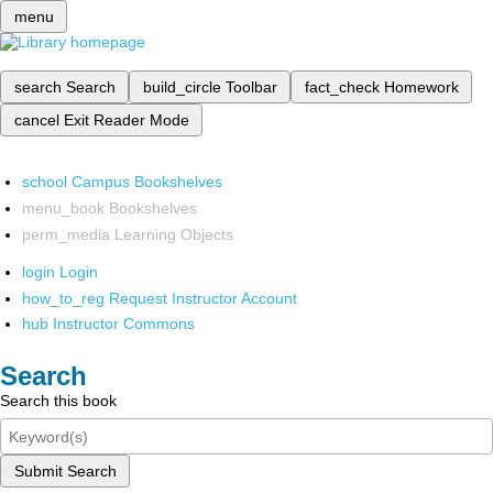
menu
search
Search
build_circle
Toolbar
fact_check
Homework
cancel
Exit Reader Mode
school
Campus Bookshelves
menu_book
Bookshelves
perm_media
Learning Objects
login
Login
how_to_reg
Request Instructor Account
hub
Instructor Commons
Search
Search this book
Submit Search