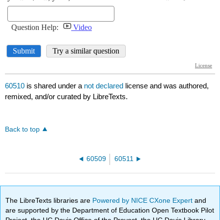
60510
is shared under a
not declared
license and was authored,
remixed, and/or curated by LibreTexts.
Back to top
60509
60511
The LibreTexts libraries are
Powered by NICE CXone Expert
and
are supported by the Department of Education Open Textbook Pilot
Project, the UC Davis Office of the Provost, the UC Davis Library,