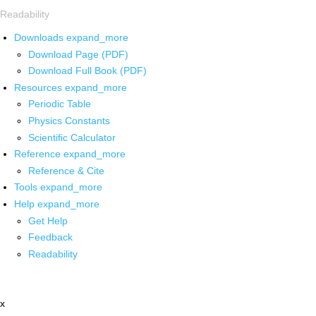
Readability
Downloads
expand_more
Download Page (PDF)
Download Full Book (PDF)
Resources
expand_more
Periodic Table
Physics Constants
Scientific Calculator
Reference
expand_more
Reference & Cite
Tools
expand_more
Help
expand_more
Get Help
Feedback
Readability
x