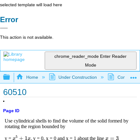
selected template will load here
Error
This action is not available.
chrome_reader_mode
Enter Reader
Mode
Expand/collapse global hierarchy
Home
Under Construction
Community 
60510
Page ID