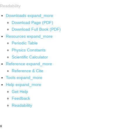
Readability
Downloads
expand_more
Download Page (PDF)
Download Full Book (PDF)
Resources
expand_more
Periodic Table
Physics Constants
Scientific Calculator
Reference
expand_more
Reference & Cite
Tools
expand_more
Help
expand_more
Get Help
Feedback
Readability
x