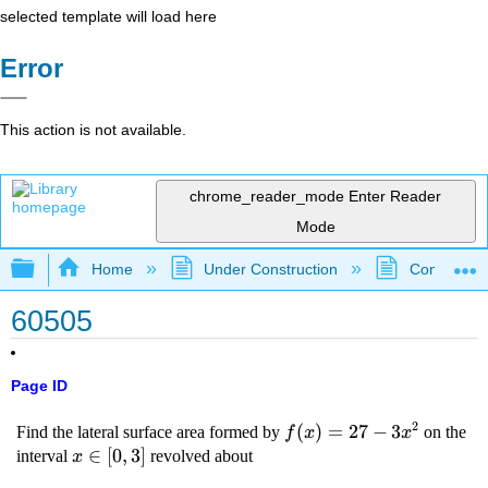
selected template will load here
Error
This action is not available.
chrome_reader_mode
Enter Reader
Mode
Expand/collapse global hierarchy
Home
Under Construction
Community 
60505
Page ID