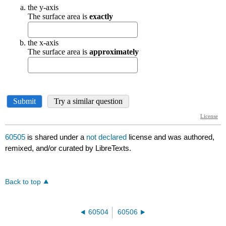
60505
is shared under a
not declared
license and was authored,
remixed, and/or curated by LibreTexts.
Back to top
60504
60506