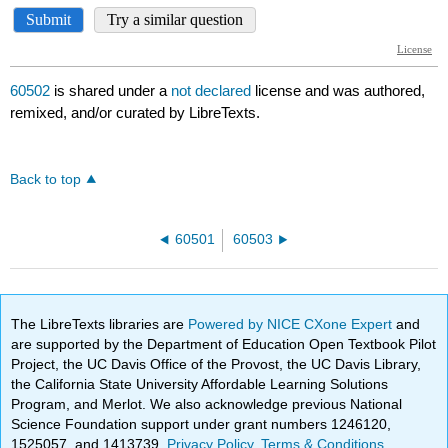
60502
is shared under a
not declared
license and was authored,
remixed, and/or curated by LibreTexts.
Back to top
60501
60503
The LibreTexts libraries are
Powered by NICE CXone Expert
and
are supported by the Department of Education Open Textbook Pilot
Project, the UC Davis Office of the Provost, the UC Davis Library,
the California State University Affordable Learning Solutions
Program, and Merlot. We also acknowledge previous National
Science Foundation support under grant numbers 1246120,
1525057, and 1413739.
Privacy Policy
.
Terms & Conditions
.