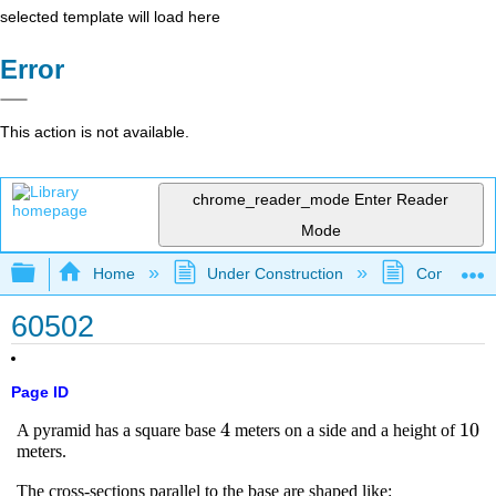
selected template will load here
Error
This action is not available.
chrome_reader_mode
Enter Reader
Mode
Expand/collapse global hierarchy
Home
Under Construction
Community 
60502
Page ID