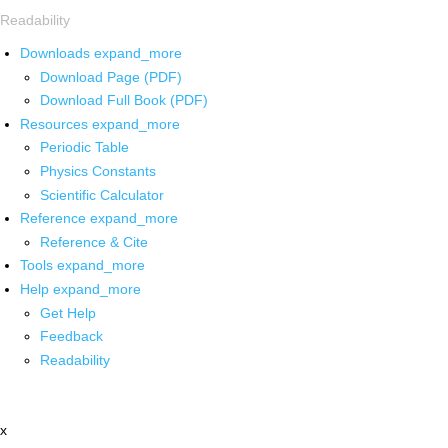
Readability
Downloads
expand_more
Download Page (PDF)
Download Full Book (PDF)
Resources
expand_more
Periodic Table
Physics Constants
Scientific Calculator
Reference
expand_more
Reference & Cite
Tools
expand_more
Help
expand_more
Get Help
Feedback
Readability
x