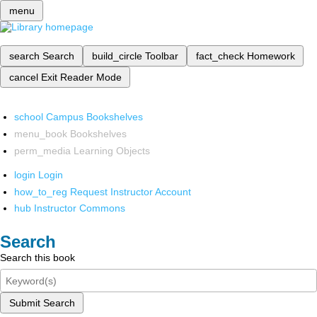
menu
search
Search
build_circle
Toolbar
fact_check
Homework
cancel
Exit Reader Mode
school
Campus Bookshelves
menu_book
Bookshelves
perm_media
Learning Objects
login
Login
how_to_reg
Request Instructor Account
hub
Instructor Commons
Search
Search this book
Submit Search