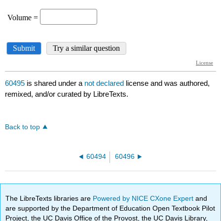
60495
is shared under a
not declared
license and was authored,
remixed, and/or curated by LibreTexts.
Back to top
60494
60496
The LibreTexts libraries are
Powered by NICE CXone Expert
and
are supported by the Department of Education Open Textbook Pilot
Project, the UC Davis Office of the Provost, the UC Davis Library,