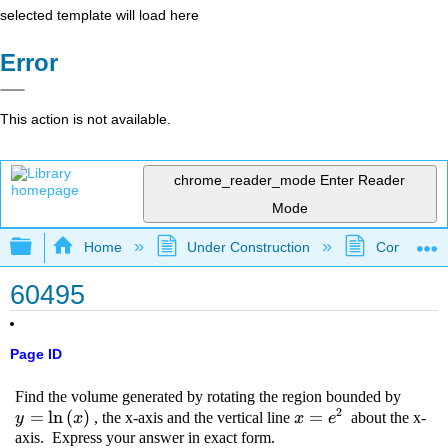
selected template will load here
Error
This action is not available.
chrome_reader_mode
Enter Reader
Mode
Expand/collapse global hierarchy
Home
Under Construction
Community 
60495
Page ID