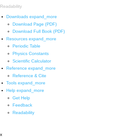
Readability
Downloads
expand_more
Download Page (PDF)
Download Full Book (PDF)
Resources
expand_more
Periodic Table
Physics Constants
Scientific Calculator
Reference
expand_more
Reference & Cite
Tools
expand_more
Help
expand_more
Get Help
Feedback
Readability
x