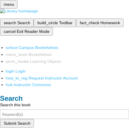
menu
search
Search
build_circle
Toolbar
fact_check
Homework
cancel
Exit Reader Mode
school
Campus Bookshelves
menu_book
Bookshelves
perm_media
Learning Objects
login
Login
how_to_reg
Request Instructor Account
hub
Instructor Commons
Search
Search this book
Submit Search