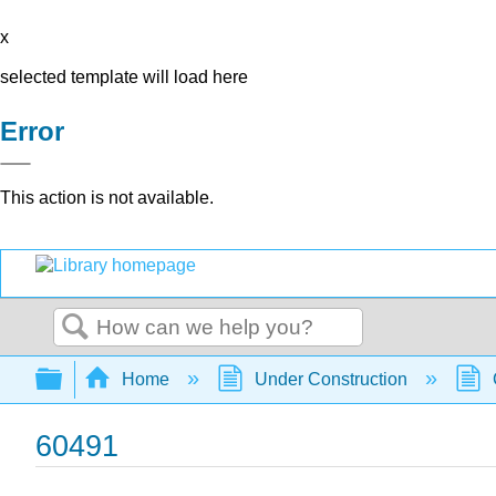
x
selected template will load here
Error
This action is not available.
Search
Expand/collapse global hierarchy
Home
Under Construction
60491