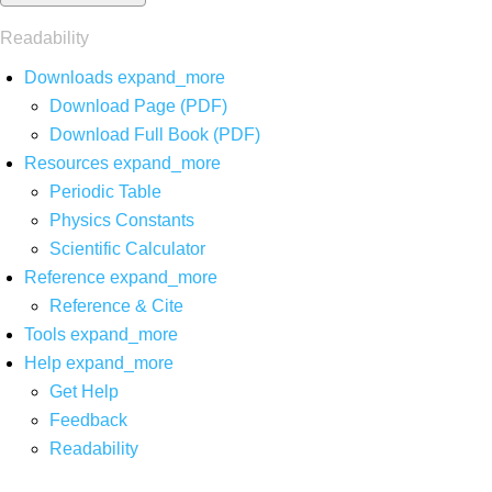
Readability
Downloads
expand_more
Download Page (PDF)
Download Full Book (PDF)
Resources
expand_more
Periodic Table
Physics Constants
Scientific Calculator
Reference
expand_more
Reference & Cite
Tools
expand_more
Help
expand_more
Get Help
Feedback
Readability