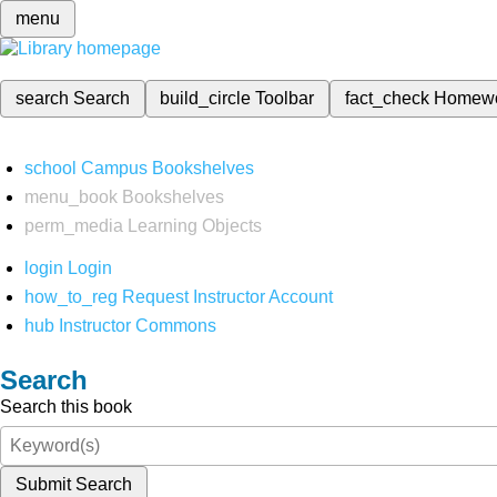
menu
search
Search
build_circle
Toolbar
fact_check
Homew
school
Campus Bookshelves
menu_book
Bookshelves
perm_media
Learning Objects
login
Login
how_to_reg
Request Instructor Account
hub
Instructor Commons
Search
Search this book
Submit Search