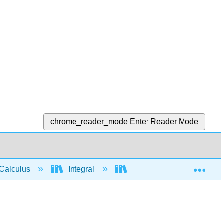
chrome_reader_mode
Enter Reader Mode
Exp
Calculus
Integral
Applications of Integrati