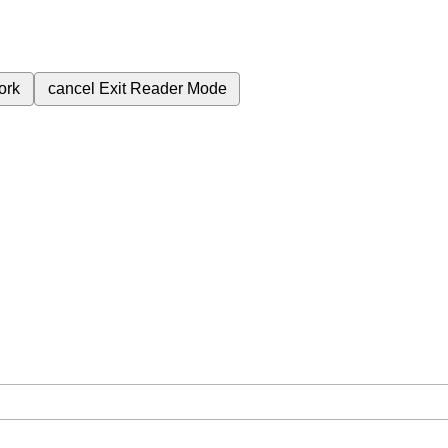
ork
cancel
Exit Reader Mode