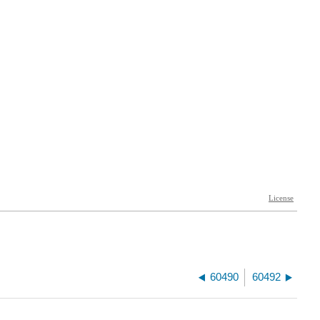
60490
60492