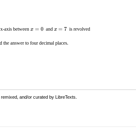
 remixed, and/or curated by LibreTexts.