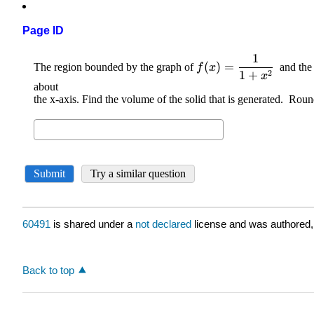
Page ID
60491
is shared under a
not declared
license and was authored,
Back to top