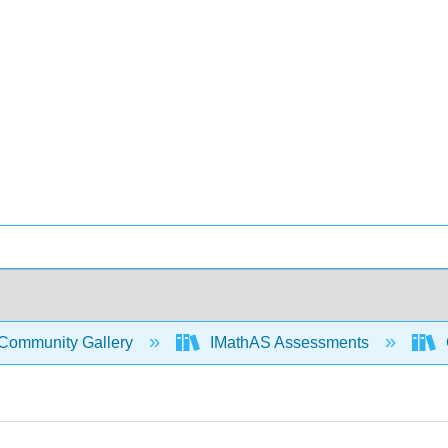
Community Gallery
IMathAS Assessments