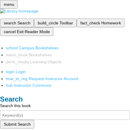
menu
search
Search
build_circle
Toolbar
fact_check
Homework
cancel
Exit Reader Mode
school
Campus Bookshelves
menu_book
Bookshelves
perm_media
Learning Objects
login
Login
how_to_reg
Request Instructor Account
hub
Instructor Commons
Search
Search this book
Submit Search