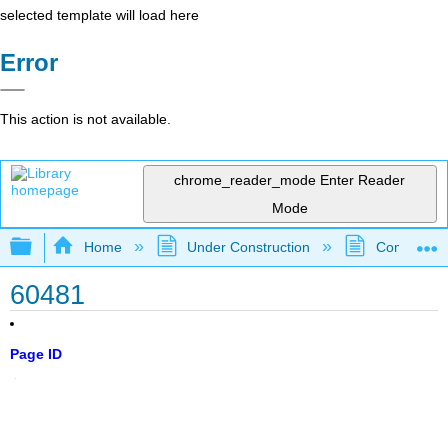
selected template will load here
Error
This action is not available.
chrome_reader_mode
Enter Reader
Mode
Expand/collapse global hierarchy
Home
Under Construction
Community 
60481
Page ID