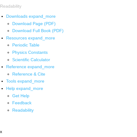
Readability
Downloads
expand_more
Download Page (PDF)
Download Full Book (PDF)
Resources
expand_more
Periodic Table
Physics Constants
Scientific Calculator
Reference
expand_more
Reference & Cite
Tools
expand_more
Help
expand_more
Get Help
Feedback
Readability
x