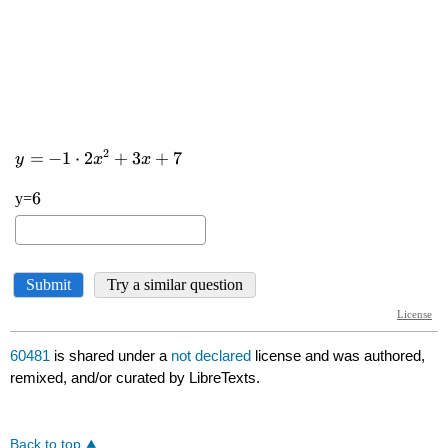
60481
is shared under a
not declared
license and was authored,
remixed, and/or curated by LibreTexts.
Back to top