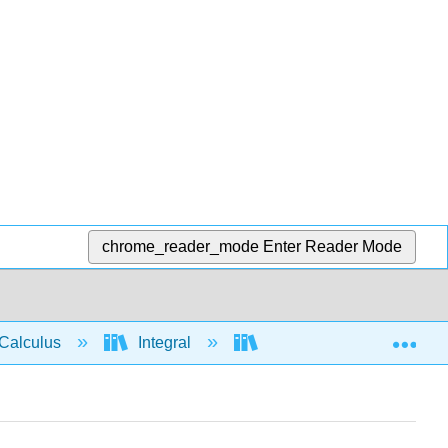
chrome_reader_mode
Enter Reader Mode
Exp
Calculus
Integral
Applications of Integrati