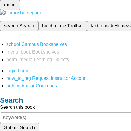
menu
search
Search
build_circle
Toolbar
fact_check
Homew
school
Campus Bookshelves
menu_book
Bookshelves
perm_media
Learning Objects
login
Login
how_to_reg
Request Instructor Account
hub
Instructor Commons
Search
Search this book
Submit Search