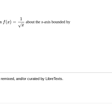
 remixed, and/or curated by LibreTexts.