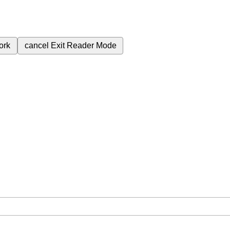
ork
cancel
Exit Reader Mode