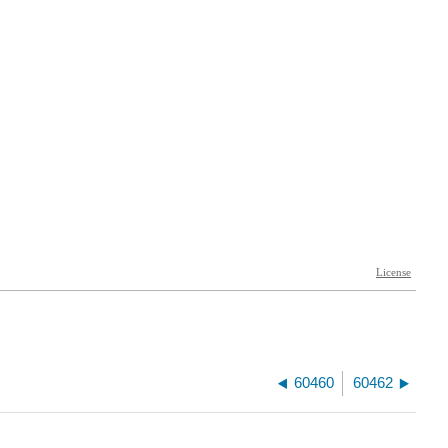
60460
60462