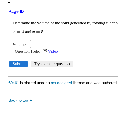
Page ID
60461
is shared under a
not declared
license and was authored,
Back to top