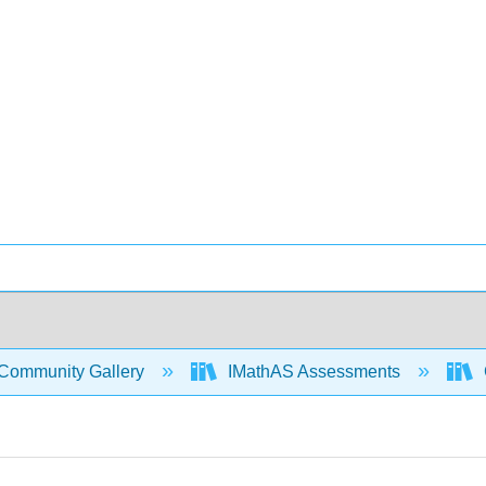
Community Gallery
IMathAS Assessments