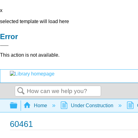
x
selected template will load here
Error
This action is not available.
Search
Expand/collapse global hierarchy
Home
Under Construction
60461