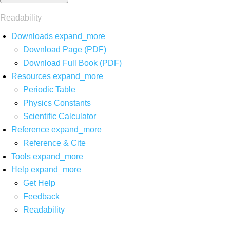
Readability
Downloads
expand_more
Download Page (PDF)
Download Full Book (PDF)
Resources
expand_more
Periodic Table
Physics Constants
Scientific Calculator
Reference
expand_more
Reference & Cite
Tools
expand_more
Help
expand_more
Get Help
Feedback
Readability