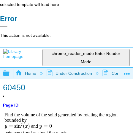
selected template will load here
Error
This action is not available.
chrome_reader_mode
Enter Reader
Mode
Expand/collapse global hierarchy
Home
Under Construction
Community 
60450
Page ID