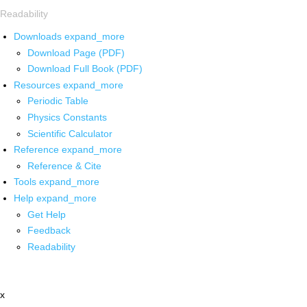
Readability
Downloads
expand_more
Download Page (PDF)
Download Full Book (PDF)
Resources
expand_more
Periodic Table
Physics Constants
Scientific Calculator
Reference
expand_more
Reference & Cite
Tools
expand_more
Help
expand_more
Get Help
Feedback
Readability
x