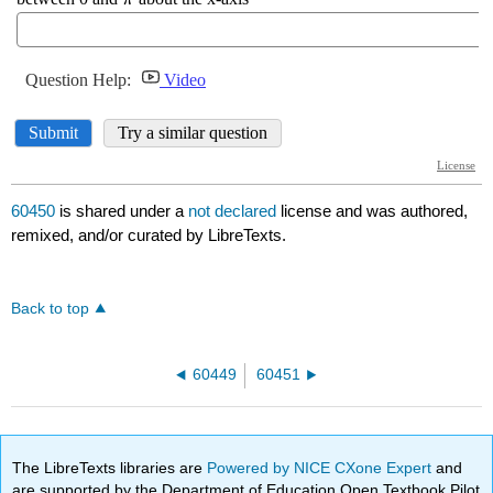
60450
is shared under a
not declared
license and was authored,
remixed, and/or curated by LibreTexts.
Back to top
60449
60451
The LibreTexts libraries are
Powered by NICE CXone Expert
and
are supported by the Department of Education Open Textbook Pilot