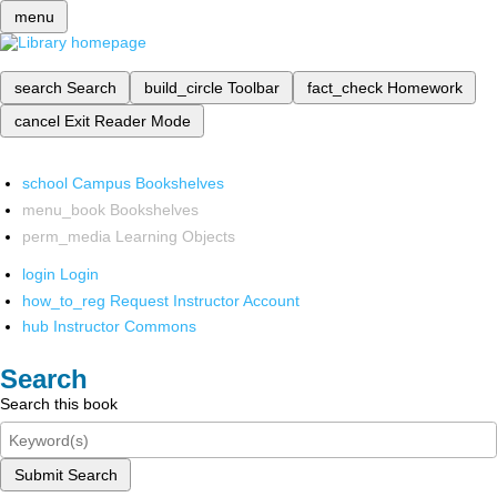
menu
search
Search
build_circle
Toolbar
fact_check
Homework
cancel
Exit Reader Mode
school
Campus Bookshelves
menu_book
Bookshelves
perm_media
Learning Objects
login
Login
how_to_reg
Request Instructor Account
hub
Instructor Commons
Search
Search this book
Submit Search