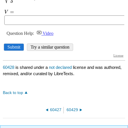
60428
is shared under a
not declared
license and was authored,
remixed, and/or curated by LibreTexts.
Back to top
60427
60429