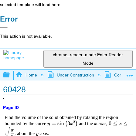
selected template will load here
Error
This action is not available.
chrome_reader_mode
Enter Reader
Mode
Expand/collapse global hierarchy
Home
Under Construction
Community 
60428
Page ID