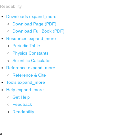
Readability
Downloads
expand_more
Download Page (PDF)
Download Full Book (PDF)
Resources
expand_more
Periodic Table
Physics Constants
Scientific Calculator
Reference
expand_more
Reference & Cite
Tools
expand_more
Help
expand_more
Get Help
Feedback
Readability
x