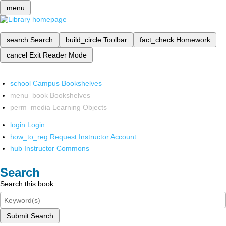
menu
search
Search
build_circle
Toolbar
fact_check
Homework
cancel
Exit Reader Mode
school
Campus Bookshelves
menu_book
Bookshelves
perm_media
Learning Objects
login
Login
how_to_reg
Request Instructor Account
hub
Instructor Commons
Search
Search this book
Submit Search