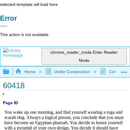
selected template will load here
Error
This action is not available.
chrome_reader_mode
Enter Reader
Mode
Expand/collapse global hierarchy
Home
Under Construction
Community 
60418
Page ID