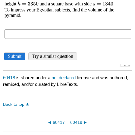
60418
is shared under a
not declared
license and was authored,
remixed, and/or curated by LibreTexts.
Back to top
60417
60419