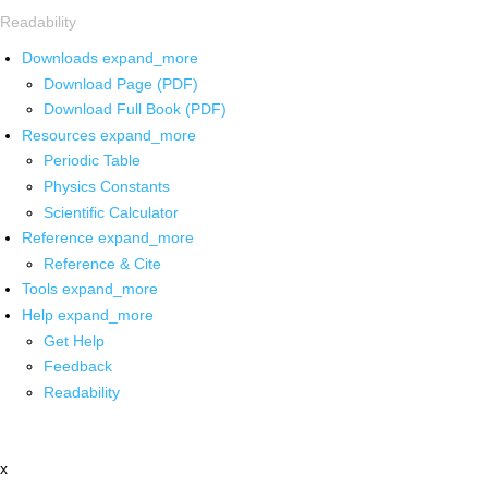
Readability
Downloads
expand_more
Download Page (PDF)
Download Full Book (PDF)
Resources
expand_more
Periodic Table
Physics Constants
Scientific Calculator
Reference
expand_more
Reference & Cite
Tools
expand_more
Help
expand_more
Get Help
Feedback
Readability
x