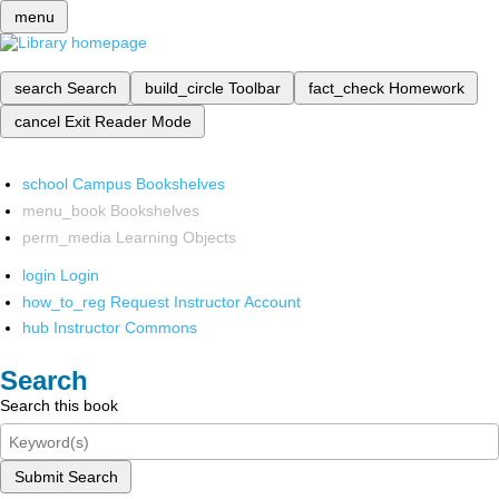
menu
search
Search
build_circle
Toolbar
fact_check
Homework
cancel
Exit Reader Mode
school
Campus Bookshelves
menu_book
Bookshelves
perm_media
Learning Objects
login
Login
how_to_reg
Request Instructor Account
hub
Instructor Commons
Search
Search this book
Submit Search