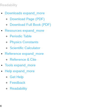
Readability
Downloads
expand_more
Download Page (PDF)
Download Full Book (PDF)
Resources
expand_more
Periodic Table
Physics Constants
Scientific Calculator
Reference
expand_more
Reference & Cite
Tools
expand_more
Help
expand_more
Get Help
Feedback
Readability
x