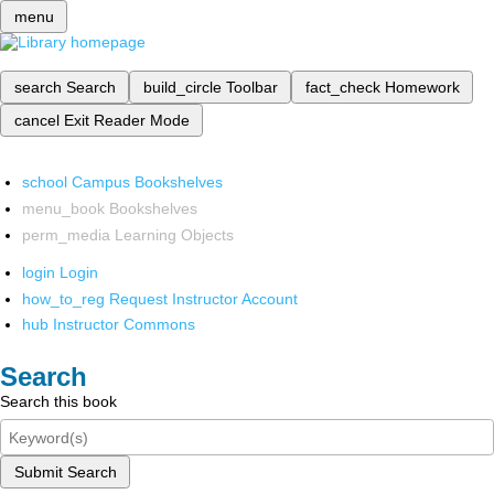
menu
search
Search
build_circle
Toolbar
fact_check
Homework
cancel
Exit Reader Mode
school
Campus Bookshelves
menu_book
Bookshelves
perm_media
Learning Objects
login
Login
how_to_reg
Request Instructor Account
hub
Instructor Commons
Search
Search this book
Submit Search