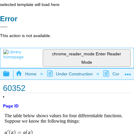
selected template will load here
Error
This action is not available.
chrome_reader_mode
Enter Reader
Mode
Expand/collapse global hierarchy
Home
Under Construction
Community 
60352
Page ID