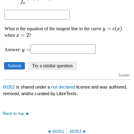
60352
is shared under a
not declared
license and was authored,
remixed, and/or curated by LibreTexts.
Back to top
60351
60353