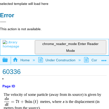
selected template will load here
Error
This action is not available.
chrome_reader_mode
Enter Reader
Mode
Expand/collapse global hierarchy
Home
Under Construction
Community 
60336
Page ID