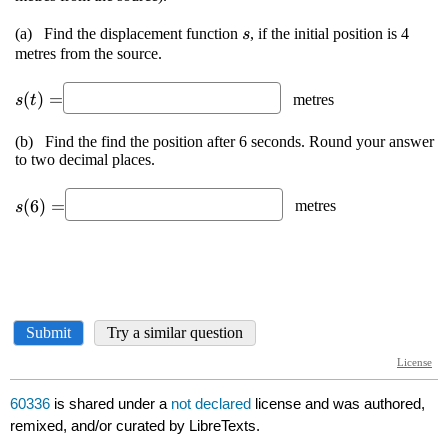
60336
is shared under a
not declared
license and was authored,
remixed, and/or curated by LibreTexts.