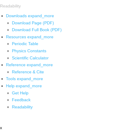
Readability
Downloads
expand_more
Download Page (PDF)
Download Full Book (PDF)
Resources
expand_more
Periodic Table
Physics Constants
Scientific Calculator
Reference
expand_more
Reference & Cite
Tools
expand_more
Help
expand_more
Get Help
Feedback
Readability
x