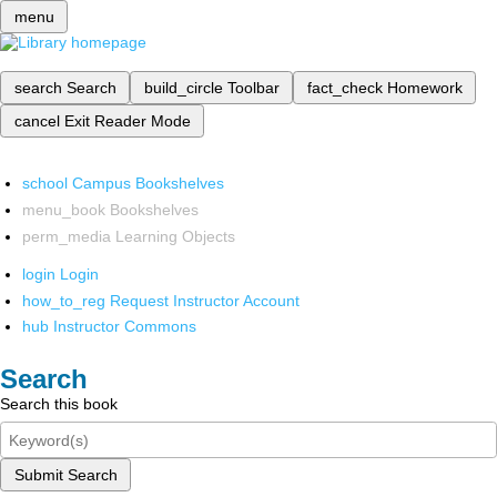
menu
search
Search
build_circle
Toolbar
fact_check
Homework
cancel
Exit Reader Mode
school
Campus Bookshelves
menu_book
Bookshelves
perm_media
Learning Objects
login
Login
how_to_reg
Request Instructor Account
hub
Instructor Commons
Search
Search this book
Submit Search