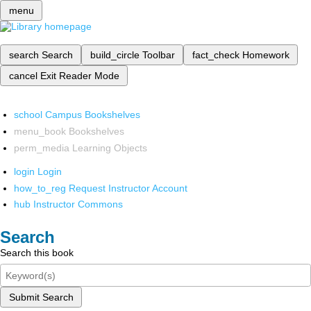
menu
search
Search
build_circle
Toolbar
fact_check
Homework
cancel
Exit Reader Mode
school
Campus Bookshelves
menu_book
Bookshelves
perm_media
Learning Objects
login
Login
how_to_reg
Request Instructor Account
hub
Instructor Commons
Search
Search this book
Submit Search