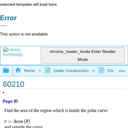
selected template will load here
Error
This action is not available.
chrome_reader_mode
Enter Reader
Mode
Expand/collapse global hierarchy
Home
Under Construction
Community 
60210
Page ID