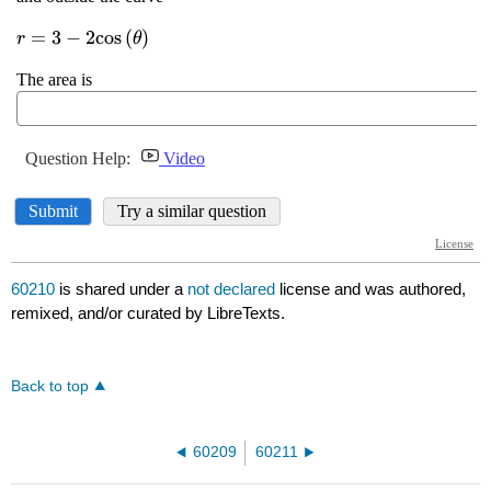
60210
is shared under a
not declared
license and was authored,
remixed, and/or curated by LibreTexts.
Back to top
60209
60211