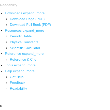
Readability
Downloads
expand_more
Download Page (PDF)
Download Full Book (PDF)
Resources
expand_more
Periodic Table
Physics Constants
Scientific Calculator
Reference
expand_more
Reference & Cite
Tools
expand_more
Help
expand_more
Get Help
Feedback
Readability
x