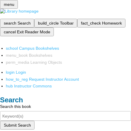
menu
search
Search
build_circle
Toolbar
fact_check
Homework
cancel
Exit Reader Mode
school
Campus Bookshelves
menu_book
Bookshelves
perm_media
Learning Objects
login
Login
how_to_reg
Request Instructor Account
hub
Instructor Commons
Search
Search this book
Submit Search