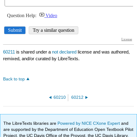
60211
is shared under a
not declared
license and was authored,
remixed, and/or curated by LibreTexts.
Back to top
60210
60212
The LibreTexts libraries are
Powered by NICE CXone Expert
and
are supported by the Department of Education Open Textbook Pilot
Project, the UC Davis Office of the Provost, the UC Davis Library,