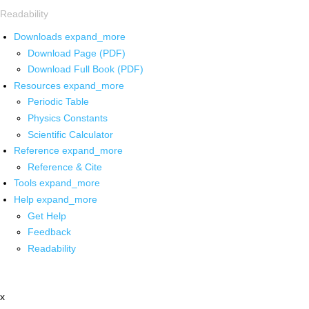
Readability
Downloads
expand_more
Download Page (PDF)
Download Full Book (PDF)
Resources
expand_more
Periodic Table
Physics Constants
Scientific Calculator
Reference
expand_more
Reference & Cite
Tools
expand_more
Help
expand_more
Get Help
Feedback
Readability
x