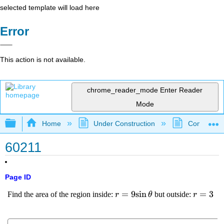
selected template will load here
Error
This action is not available.
chrome_reader_mode
Enter Reader
Mode
Expand/collapse global hierarchy
Home
Under Construction
Community 
60211
Page ID