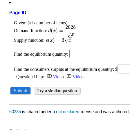
Page ID
60285
is shared under a
not declared
license and was authored,