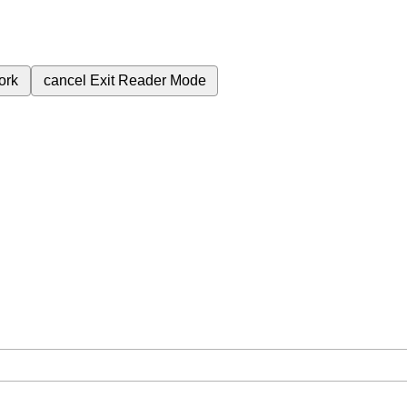
ork
cancel
Exit Reader Mode