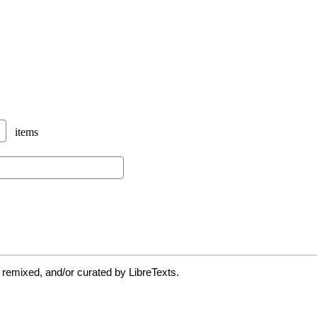
 remixed, and/or curated by LibreTexts.