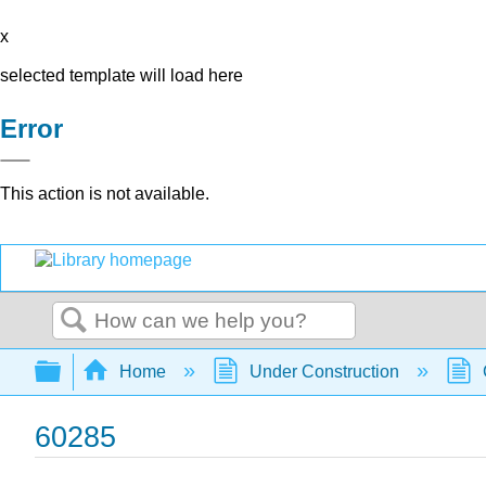
x
selected template will load here
Error
This action is not available.
Search
Expand/collapse global hierarchy
Home
Under Construction
60285