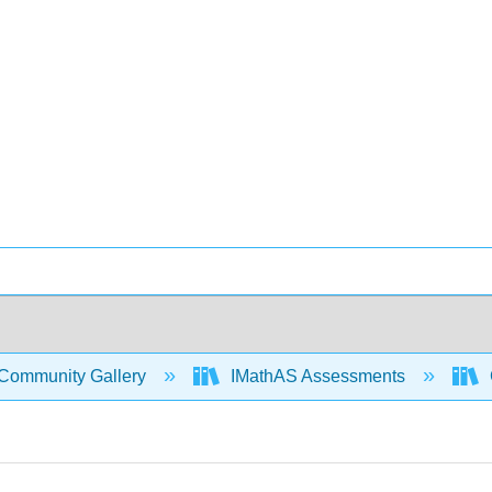
Community Gallery
IMathAS Assessments