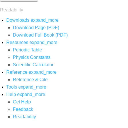
Readability
Downloads
expand_more
Download Page (PDF)
Download Full Book (PDF)
Resources
expand_more
Periodic Table
Physics Constants
Scientific Calculator
Reference
expand_more
Reference & Cite
Tools
expand_more
Help
expand_more
Get Help
Feedback
Readability