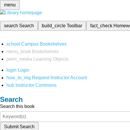
menu
search
Search
build_circle
Toolbar
fact_check
Homew
school
Campus Bookshelves
menu_book
Bookshelves
perm_media
Learning Objects
login
Login
how_to_reg
Request Instructor Account
hub
Instructor Commons
Search
Search this book
Submit Search