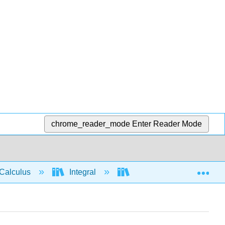
chrome_reader_mode
Enter Reader Mode
Exp
Calculus
Integral
Applications of Integrati