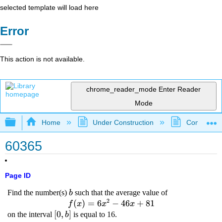
selected template will load here
Error
This action is not available.
chrome_reader_mode
Enter Reader
Mode
Expand/collapse global hierarchy
Home
Under Construction
Community 
60365
Page ID