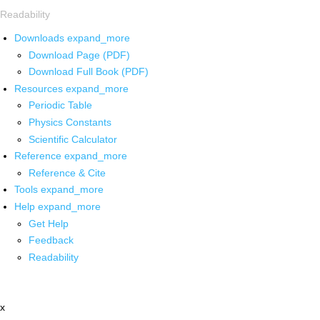
Readability
Downloads
expand_more
Download Page (PDF)
Download Full Book (PDF)
Resources
expand_more
Periodic Table
Physics Constants
Scientific Calculator
Reference
expand_more
Reference & Cite
Tools
expand_more
Help
expand_more
Get Help
Feedback
Readability
x