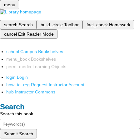
menu
search
Search
build_circle
Toolbar
fact_check
Homework
cancel
Exit Reader Mode
school
Campus Bookshelves
menu_book
Bookshelves
perm_media
Learning Objects
login
Login
how_to_reg
Request Instructor Account
hub
Instructor Commons
Search
Search this book
Submit Search