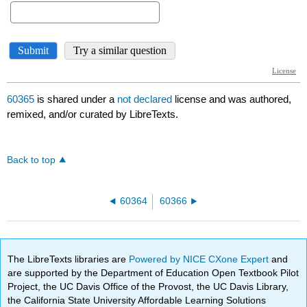
60365
is shared under a
not declared
license and was authored,
remixed, and/or curated by LibreTexts.
Back to top
60364
60366
The LibreTexts libraries are
Powered by NICE CXone Expert
and
are supported by the Department of Education Open Textbook Pilot
Project, the UC Davis Office of the Provost, the UC Davis Library,
the California State University Affordable Learning Solutions