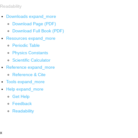
Readability
Downloads
expand_more
Download Page (PDF)
Download Full Book (PDF)
Resources
expand_more
Periodic Table
Physics Constants
Scientific Calculator
Reference
expand_more
Reference & Cite
Tools
expand_more
Help
expand_more
Get Help
Feedback
Readability
x