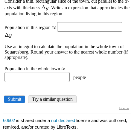
60602
is shared under a
not declared
license and was authored,
remixed, and/or curated by LibreTexts.