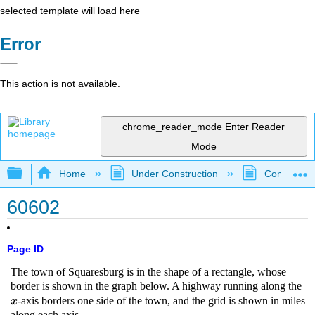
selected template will load here
Error
This action is not available.
chrome_reader_mode
Enter Reader
Mode
Expand/collapse global hierarchy
Home
Under Construction
Community 
60602
Page ID