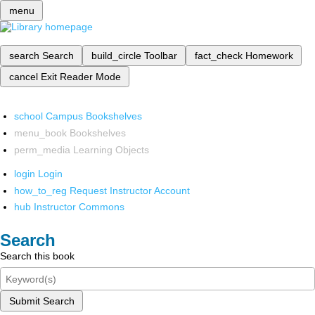
menu
search
Search
build_circle
Toolbar
fact_check
Homework
cancel
Exit Reader Mode
school
Campus Bookshelves
menu_book
Bookshelves
perm_media
Learning Objects
login
Login
how_to_reg
Request Instructor Account
hub
Instructor Commons
Search
Search this book
Submit Search