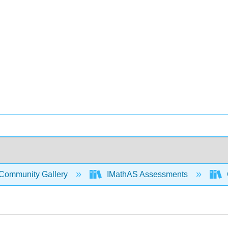
Community Gallery
IMathAS Assessments