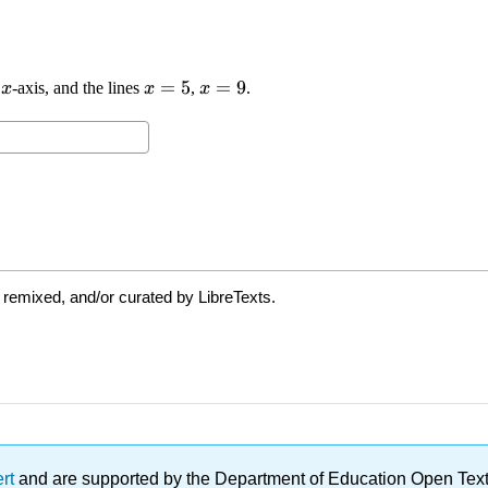
 remixed, and/or curated by LibreTexts.
ert
and are supported by the Department of Education Open Textbo