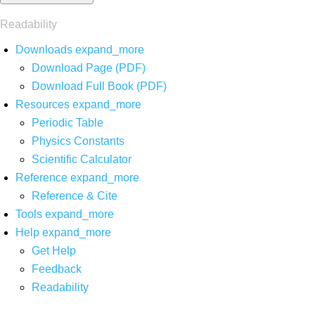
Readability
Downloads
expand_more
Download Page (PDF)
Download Full Book (PDF)
Resources
expand_more
Periodic Table
Physics Constants
Scientific Calculator
Reference
expand_more
Reference & Cite
Tools
expand_more
Help
expand_more
Get Help
Feedback
Readability