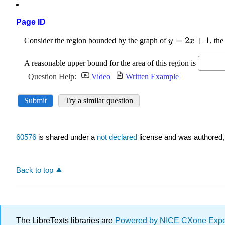
Page ID
60576
is shared under a
not declared
license and was authored,
Back to top
The LibreTexts libraries are
Powered by NICE CXone Exp