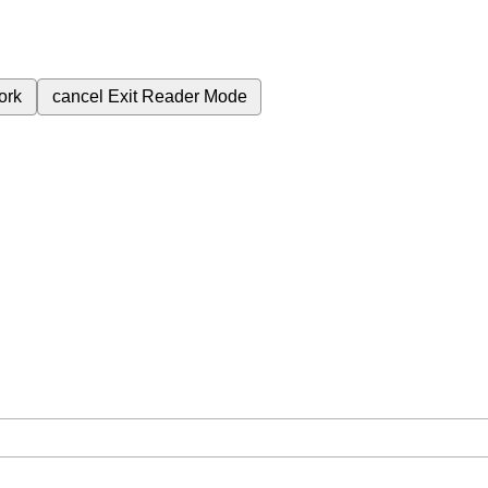
ork
cancel
Exit Reader Mode