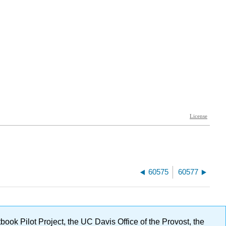
60575
60577
ok Pilot Project, the UC Davis Office of the Provost, the