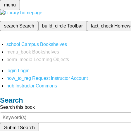
menu
search
Search
build_circle
Toolbar
fact_check
Homew
school
Campus Bookshelves
menu_book
Bookshelves
perm_media
Learning Objects
login
Login
how_to_reg
Request Instructor Account
hub
Instructor Commons
Search
Search this book
Submit Search