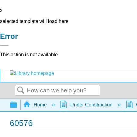
x
selected template will load here
Error
This action is not available.
Search
Expand/collapse global hierarchy
Home
Under Construction
60576