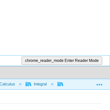
chrome_reader_mode
Enter Reader Mode
Exp
Calculus
Integral
Applications of Integrati