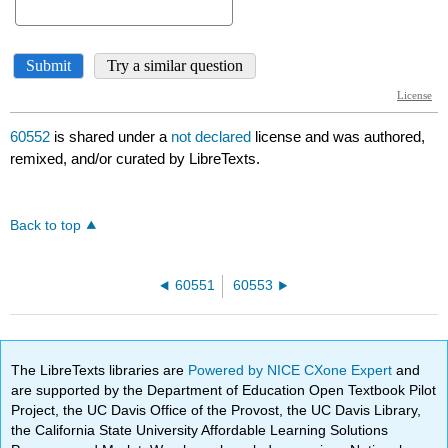
60552
is shared under a
not declared
license and was authored,
remixed, and/or curated by LibreTexts.
Back to top
60551
60553
The LibreTexts libraries are
Powered by NICE CXone Expert
and
are supported by the Department of Education Open Textbook Pilot
Project, the UC Davis Office of the Provost, the UC Davis Library,
the California State University Affordable Learning Solutions