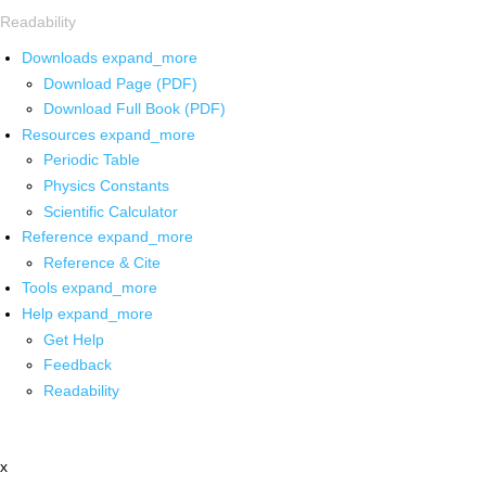
Readability
Downloads
expand_more
Download Page (PDF)
Download Full Book (PDF)
Resources
expand_more
Periodic Table
Physics Constants
Scientific Calculator
Reference
expand_more
Reference & Cite
Tools
expand_more
Help
expand_more
Get Help
Feedback
Readability
x