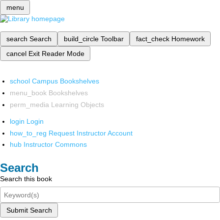
menu
search
Search
build_circle
Toolbar
fact_check
Homework
cancel
Exit Reader Mode
school
Campus Bookshelves
menu_book
Bookshelves
perm_media
Learning Objects
login
Login
how_to_reg
Request Instructor Account
hub
Instructor Commons
Search
Search this book
Submit Search