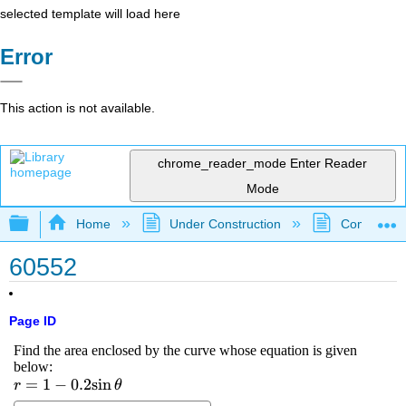
selected template will load here
Error
This action is not available.
chrome_reader_mode
Enter Reader
Mode
Expand/collapse global hierarchy
Home
Under Construction
Community 
60552
Page ID