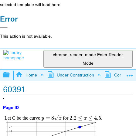
selected template will load here
Error
This action is not available.
chrome_reader_mode
Enter Reader
Mode
Expand/collapse global hierarchy
Home
Under Construction
Community 
60391
Page ID