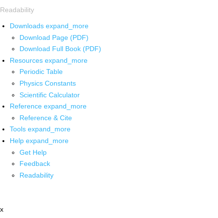
Readability
Downloads
expand_more
Download Page (PDF)
Download Full Book (PDF)
Resources
expand_more
Periodic Table
Physics Constants
Scientific Calculator
Reference
expand_more
Reference & Cite
Tools
expand_more
Help
expand_more
Get Help
Feedback
Readability
x