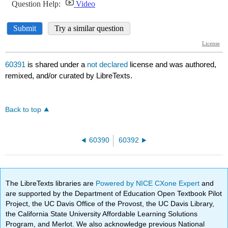
60391
is shared under a
not declared
license and was authored,
remixed, and/or curated by LibreTexts.
Back to top
60390
60392
The LibreTexts libraries are
Powered by NICE CXone Expert
and
are supported by the Department of Education Open Textbook Pilot
Project, the UC Davis Office of the Provost, the UC Davis Library,
the California State University Affordable Learning Solutions
Program, and Merlot. We also acknowledge previous National