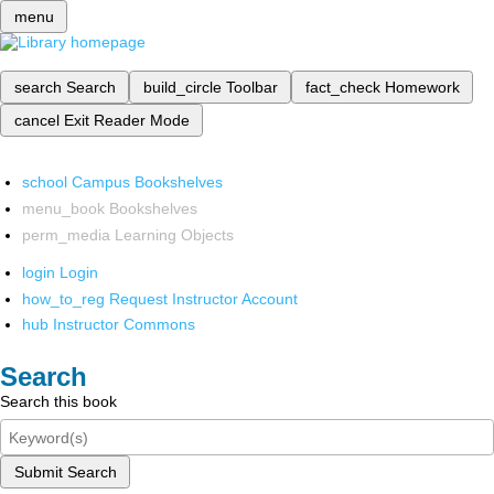
menu
search
Search
build_circle
Toolbar
fact_check
Homework
cancel
Exit Reader Mode
school
Campus Bookshelves
menu_book
Bookshelves
perm_media
Learning Objects
login
Login
how_to_reg
Request Instructor Account
hub
Instructor Commons
Search
Search this book
Submit Search