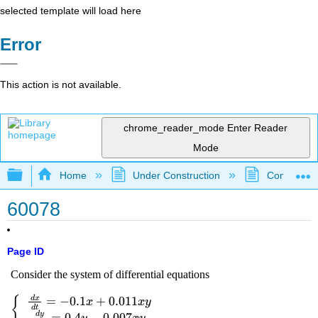
selected template will load here
Error
This action is not available.
chrome_reader_mode
Enter Reader
Mode
Expand/collapse global hierarchy
Home
Under Construction
Community 
60078
Page ID