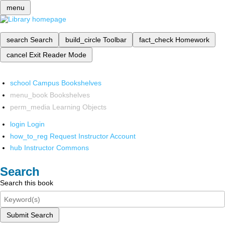
menu
search
Search
build_circle
Toolbar
fact_check
Homework
cancel
Exit Reader Mode
school
Campus Bookshelves
menu_book
Bookshelves
perm_media
Learning Objects
login
Login
how_to_reg
Request Instructor Account
hub
Instructor Commons
Search
Search this book
Submit Search