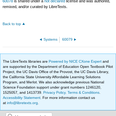
60078
is shared under a
not declared
license and was authored,
remixed, and/or curated by LibreTexts.
Back to top
Systems
60079
The LibreTexts libraries are
Powered by NICE CXone Expert
and
are supported by the Department of Education Open Textbook Pilot
Project, the UC Davis Office of the Provost, the UC Davis Library,
the California State University Affordable Learning Solutions
Program, and Merlot. We also acknowledge previous National
Science Foundation support under grant numbers 1246120,
1525057, and 1413739.
Privacy Policy
.
Terms & Conditions
.
Accessibility Statement
. For more information contact us
at
info@libretexts.org
.