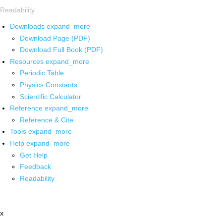
Readability
Downloads
expand_more
Download Page (PDF)
Download Full Book (PDF)
Resources
expand_more
Periodic Table
Physics Constants
Scientific Calculator
Reference
expand_more
Reference & Cite
Tools
expand_more
Help
expand_more
Get Help
Feedback
Readability
x