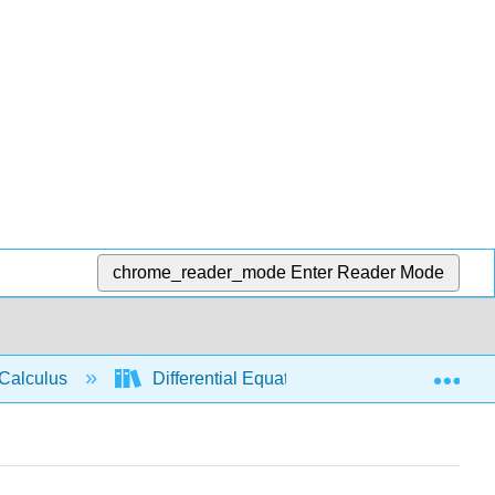
chrome_reader_mode
Enter Reader Mode
Exp
Calculus
Differential Equations
Separable 