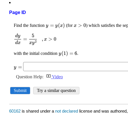
Page ID
60162
is shared under a
not declared
license and was authored,