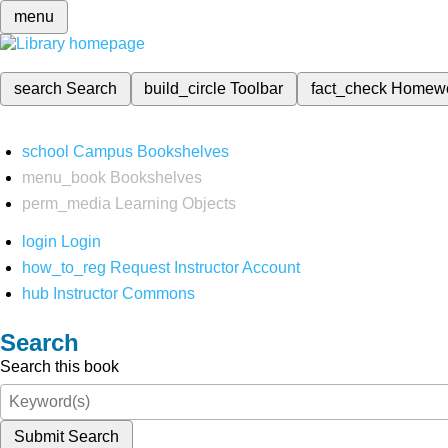
menu
search
Search
build_circle
Toolbar
fact_check
Homew
school
Campus Bookshelves
menu_book
Bookshelves
perm_media
Learning Objects
login
Login
how_to_reg
Request Instructor Account
hub
Instructor Commons
Search
Search this book
Submit Search