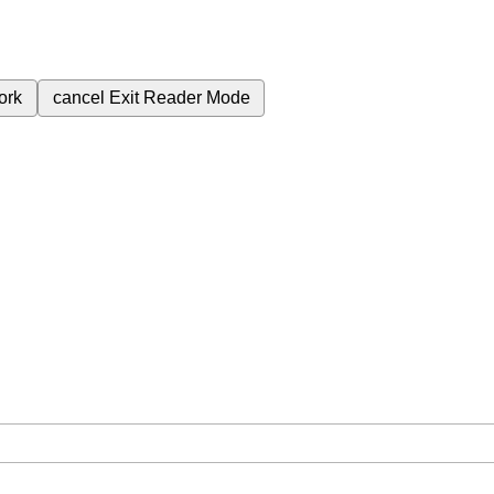
ork
cancel
Exit Reader Mode