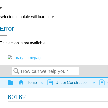
x
selected template will load here
Error
This action is not available.
Search
Expand/collapse global hierarchy
Home
Under Construction
60162