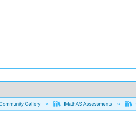
Community Gallery
IMathAS Assessments