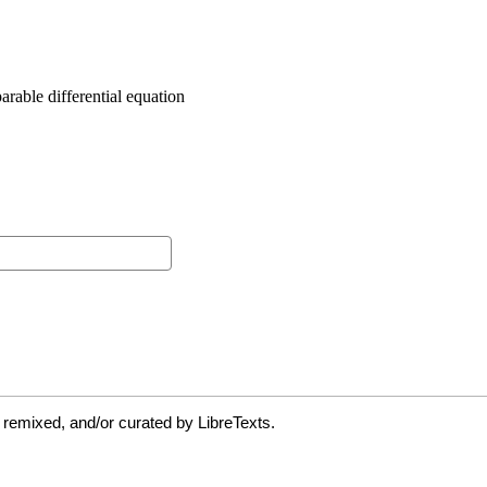
 remixed, and/or curated by LibreTexts.