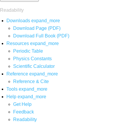
Readability
Downloads
expand_more
Download Page (PDF)
Download Full Book (PDF)
Resources
expand_more
Periodic Table
Physics Constants
Scientific Calculator
Reference
expand_more
Reference & Cite
Tools
expand_more
Help
expand_more
Get Help
Feedback
Readability