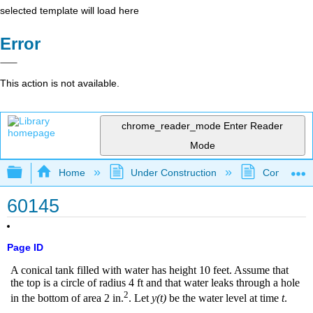
selected template will load here
Error
This action is not available.
chrome_reader_mode
Enter Reader
Mode
Expand/collapse global hierarchy
Home
Under Construction
Community 
60145
Page ID