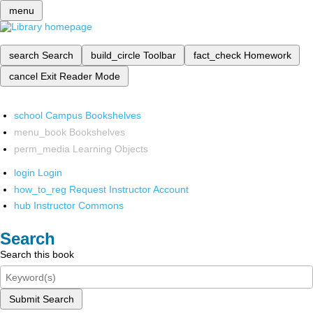
menu
search
Search
build_circle
Toolbar
fact_check
Homework
cancel
Exit Reader Mode
school
Campus Bookshelves
menu_book
Bookshelves
perm_media
Learning Objects
login
Login
how_to_reg
Request Instructor Account
hub
Instructor Commons
Search
Search this book
Submit Search