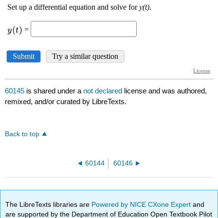
60145
is shared under a
not declared
license and was authored,
remixed, and/or curated by LibreTexts.
Back to top
60144
60146
The LibreTexts libraries are
Powered by NICE CXone Expert
and
are supported by the Department of Education Open Textbook Pilot