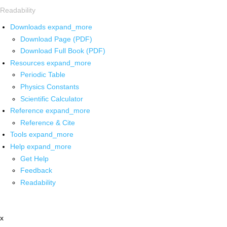
Readability
Downloads
expand_more
Download Page (PDF)
Download Full Book (PDF)
Resources
expand_more
Periodic Table
Physics Constants
Scientific Calculator
Reference
expand_more
Reference & Cite
Tools
expand_more
Help
expand_more
Get Help
Feedback
Readability
x