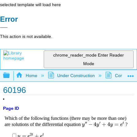
selected template will load here
Error
This action is not available.
chrome_reader_mode
Enter Reader
Mode
Expand/collapse global hierarchy
Home
Under Construction
Community 
60196
Page ID