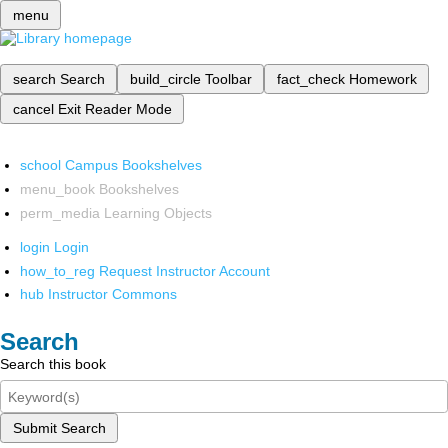
menu
search
Search
build_circle
Toolbar
fact_check
Homework
cancel
Exit Reader Mode
school
Campus Bookshelves
menu_book
Bookshelves
perm_media
Learning Objects
login
Login
how_to_reg
Request Instructor Account
hub
Instructor Commons
Search
Search this book
Submit Search