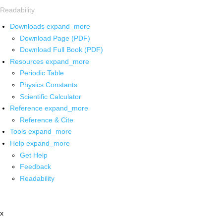
Readability
Downloads
expand_more
Download Page (PDF)
Download Full Book (PDF)
Resources
expand_more
Periodic Table
Physics Constants
Scientific Calculator
Reference
expand_more
Reference & Cite
Tools
expand_more
Help
expand_more
Get Help
Feedback
Readability
x