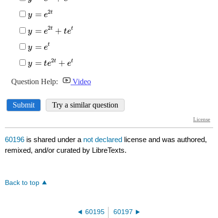
60196
is shared under a
not declared
license and was authored,
remixed, and/or curated by LibreTexts.
Back to top
60195
60197