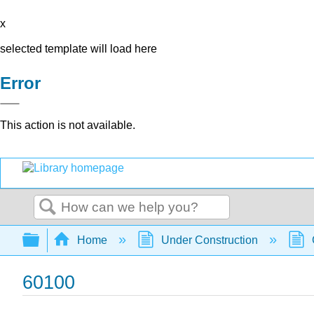
x
selected template will load here
Error
This action is not available.
Search
Expand/collapse global hierarchy
Home
Under Construction
60100