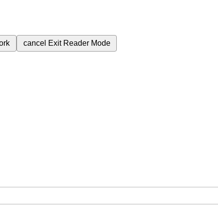
ork
cancel
Exit Reader Mode