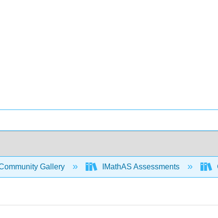
Community Gallery
IMathAS Assessments