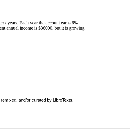
 remixed, and/or curated by LibreTexts.