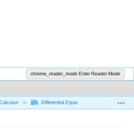
chrome_reader_mode
Enter Reader Mode
Exp
Calculus
Differential Equations
Exponentia