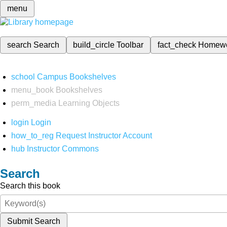
menu
search
Search
build_circle
Toolbar
fact_check
Homew
school
Campus Bookshelves
menu_book
Bookshelves
perm_media
Learning Objects
login
Login
how_to_reg
Request Instructor Account
hub
Instructor Commons
Search
Search this book
Submit Search