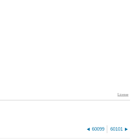
60099
60101