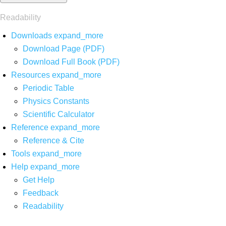
Readability
Downloads
expand_more
Download Page (PDF)
Download Full Book (PDF)
Resources
expand_more
Periodic Table
Physics Constants
Scientific Calculator
Reference
expand_more
Reference & Cite
Tools
expand_more
Help
expand_more
Get Help
Feedback
Readability