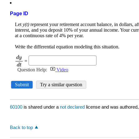
Page ID
60100
is shared under a
not declared
license and was authored,
Back to top