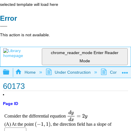
selected template will load here
Error
This action is not available.
chrome_reader_mode
Enter Reader
Mode
Expand/collapse global hierarchy
Home
Under Construction
Community 
60173
Page ID