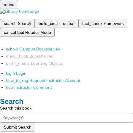
menu
search
Search
build_circle
Toolbar
fact_check
Homework
cancel
Exit Reader Mode
school
Campus Bookshelves
menu_book
Bookshelves
perm_media
Learning Objects
login
Login
how_to_reg
Request Instructor Account
hub
Instructor Commons
Search
Search this book
Submit Search