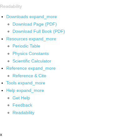
Readability
Downloads
expand_more
Download Page (PDF)
Download Full Book (PDF)
Resources
expand_more
Periodic Table
Physics Constants
Scientific Calculator
Reference
expand_more
Reference & Cite
Tools
expand_more
Help
expand_more
Get Help
Feedback
Readability
x