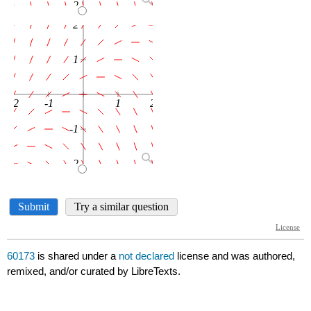
60173
is shared under a
not declared
license and was authored,
remixed, and/or curated by LibreTexts.