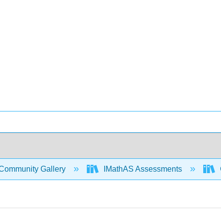
Community Gallery
IMathAS Assessments