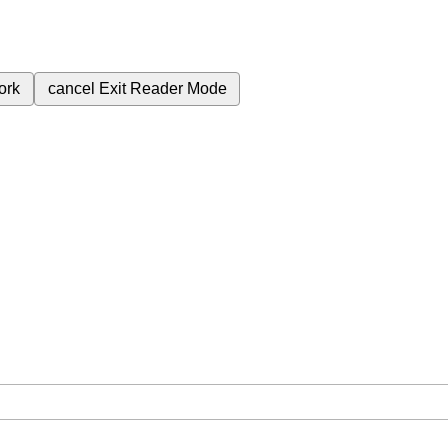
ork
cancel
Exit Reader Mode