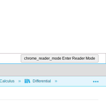
chrome_reader_mode
Enter Reader Mode
Exp
Calculus
Differential
Limits
Tange