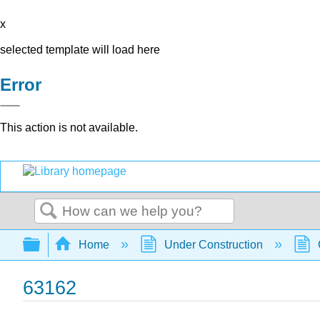
x
selected template will load here
Error
This action is not available.
Search
Expand/collapse global hierarchy
Home
Under Construction
63162