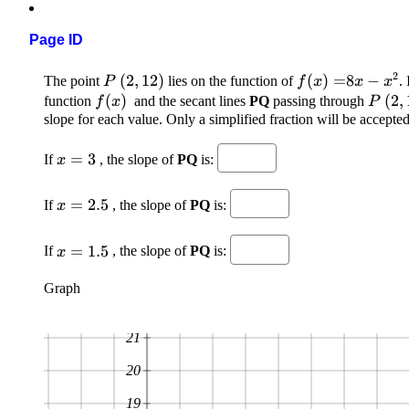
Page ID