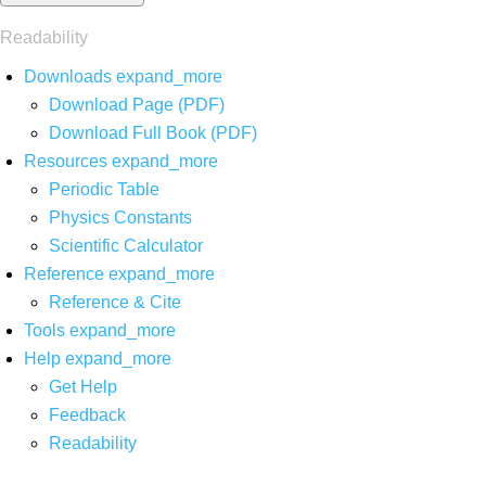
Readability
Downloads
expand_more
Download Page (PDF)
Download Full Book (PDF)
Resources
expand_more
Periodic Table
Physics Constants
Scientific Calculator
Reference
expand_more
Reference & Cite
Tools
expand_more
Help
expand_more
Get Help
Feedback
Readability