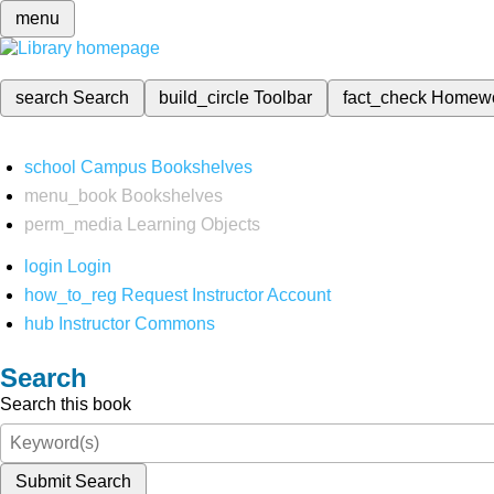
menu
search
Search
build_circle
Toolbar
fact_check
Homew
school
Campus Bookshelves
menu_book
Bookshelves
perm_media
Learning Objects
login
Login
how_to_reg
Request Instructor Account
hub
Instructor Commons
Search
Search this book
Submit Search