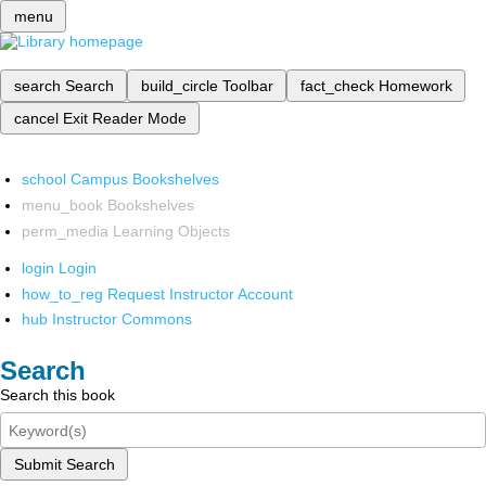
menu
search
Search
build_circle
Toolbar
fact_check
Homework
cancel
Exit Reader Mode
school
Campus Bookshelves
menu_book
Bookshelves
perm_media
Learning Objects
login
Login
how_to_reg
Request Instructor Account
hub
Instructor Commons
Search
Search this book
Submit Search