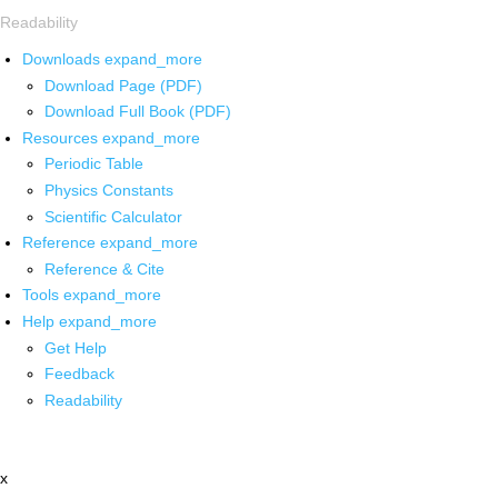
Readability
Downloads
expand_more
Download Page (PDF)
Download Full Book (PDF)
Resources
expand_more
Periodic Table
Physics Constants
Scientific Calculator
Reference
expand_more
Reference & Cite
Tools
expand_more
Help
expand_more
Get Help
Feedback
Readability
x