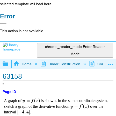
selected template will load here
Error
This action is not available.
chrome_reader_mode
Enter Reader
Mode
Expand/collapse global hierarchy
Home
Under Construction
Community 
63158
Page ID