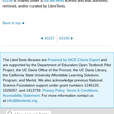
63158
is shared under a
not declared
license and was authored,
remixed, and/or curated by LibreTexts.
Back to top
63157
63159
The LibreTexts libraries are
Powered by NICE CXone Expert
and
are supported by the Department of Education Open Textbook Pilot
Project, the UC Davis Office of the Provost, the UC Davis Library,
the California State University Affordable Learning Solutions
Program, and Merlot. We also acknowledge previous National
Science Foundation support under grant numbers 1246120,
1525057, and 1413739.
Privacy Policy
.
Terms & Conditions
.
Accessibility Statement
. For more information contact us
at
info@libretexts.org
.